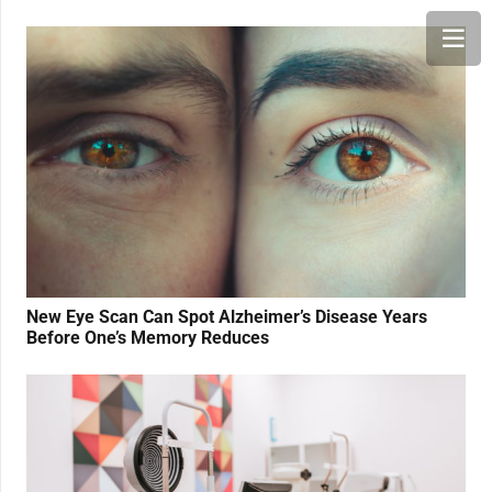
New Eye Scan Can Spot Alzheimer’s Disease Years
Before One’s Memory Reduces