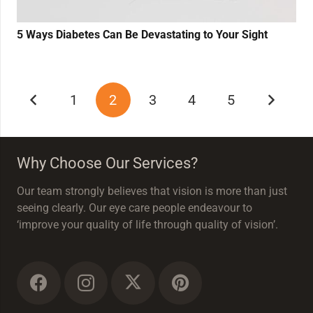
5 Ways Diabetes Can Be Devastating to Your Sight
1
2
3
4
5
Why Choose Our Services?
Our team strongly believes that vision is more than just
seeing clearly. Our eye care people endeavour to
‘improve your quality of life through quality of vision’.