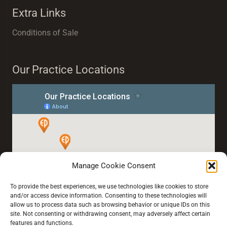
Extra Links
Conditions of Sale
Our Practice Locations
Manage Cookie Consent
To provide the best experiences, we use technologies like cookies to store
and/or access device information. Consenting to these technologies will
allow us to process data such as browsing behavior or unique IDs on this
site. Not consenting or withdrawing consent, may adversely affect certain
features and functions.