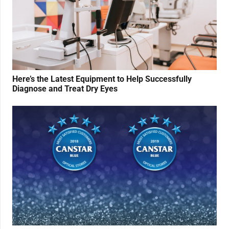
Here’s the Latest Equipment to Help Successfully
Diagnose and Treat Dry Eyes