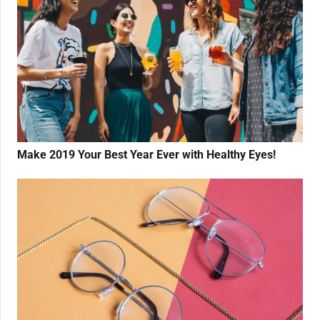
Make 2019 Your Best Year Ever with Healthy Eyes!