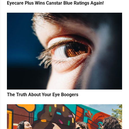
Eyecare Plus Wins Canstar Blue Ratings Again!
The Truth About Your Eye Boogers