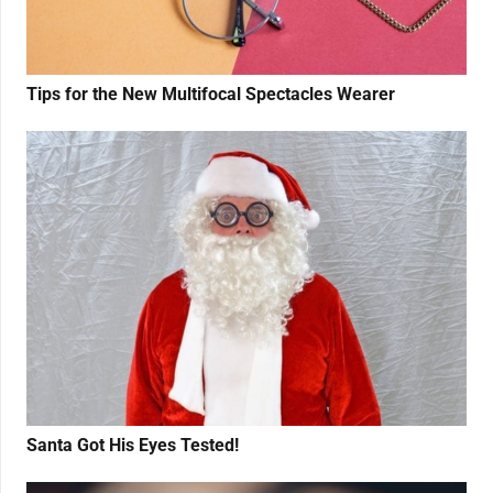
Tips for the New Multifocal Spectacles Wearer
Santa Got His Eyes Tested!