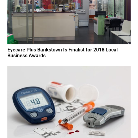
Eyecare Plus Bankstown Is Finalist for 2018 Local
Business Awards