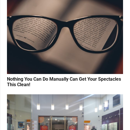
Nothing You Can Do Manually Can Get Your Spectacles
This Clean!