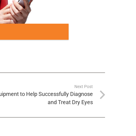
Next Post
quipment to Help Successfully Diagnose
and Treat Dry Eyes