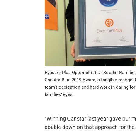
Eyecare Plus Optometrist Dr SooJin Nam be
Canstar Blue 2019 Award, a tangible recognit
team’s dedication and hard work in caring for
families’ eyes.
“Winning Canstar last year gave our m
double down on that approach for the 