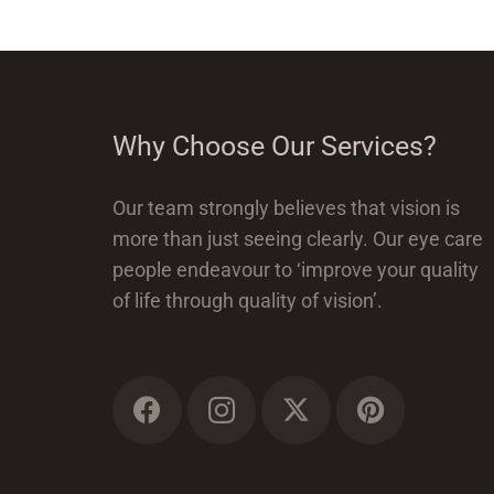
Why Choose Our Services?
Our team strongly believes that vision is
more than just seeing clearly. Our eye care
people endeavour to ‘improve your quality
of life through quality of vision’.