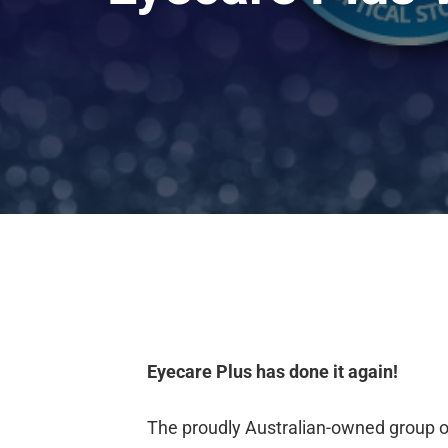
Eyecare Plus has done it again!
The proudly Australian-owned group 