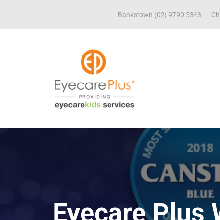
Bankstown (02) 9790 5343
Ch
Eyecare Plus 