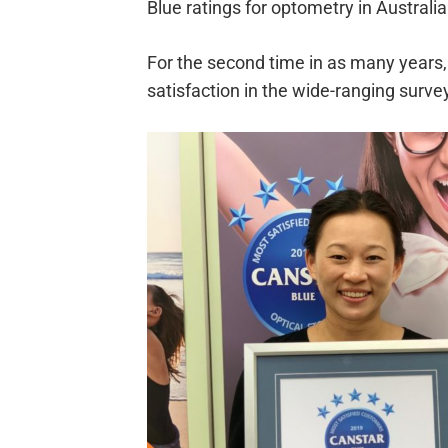
Blue ratings for optometry in Australia
For the second time in as many years, 
satisfaction in the wide-ranging surve