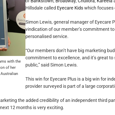
of
Bankstown
,
Broadway
,
Chullora
,
Kareela
Hillsdale called
Eyecare Kids
which focuses o
Simon Lewis, general manager of Eyecare Plu
vindication of our member’s commitment to c
personalised service.
“Our members don’t have big marketing budg
commitment to excellence, and it’s great to
ams with the
public,” said Simon Lewis.
ion of her
 Australian
This win for Eyecare Plus is a big win for i
provider surveyed is part of a large corporat
arketing the added credibility of an independent third pa
next 12 months is very exciting.