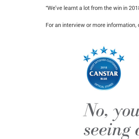
“We’ve learnt a lot from the win in 2
For an interview or more information