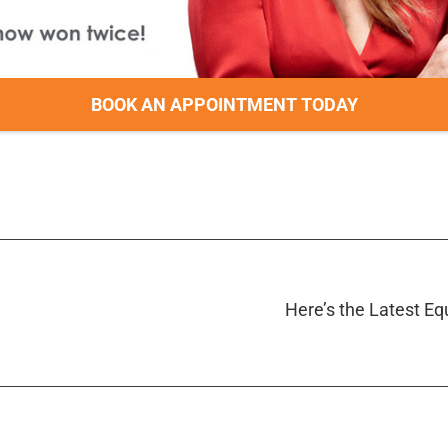
BOOK AN APPOINTMENT TODAY
Here’s the Latest E