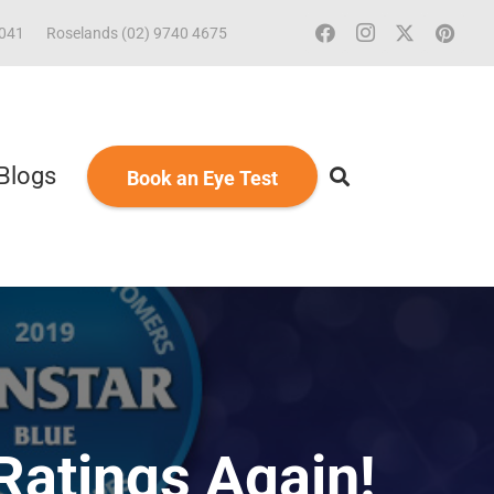
2041
Roselands (02) 9740 4675
Blogs
Book an Eye Test
Ratings Again!