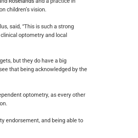
and
Roselands
and a practice in
n children’s vision.
s, said, “This is such a strong
linical optometry and local
ets, but they do have a big
 see that being acknowledged by the
ndependent optometry, as every other
ion.
rty endorsement, and being able to