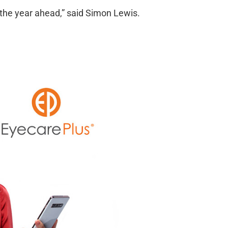
 the year ahead,” said Simon Lewis.