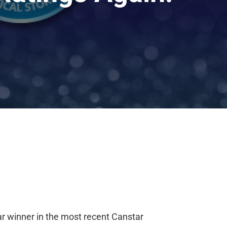
ar winner
i
n the most recent Canstar