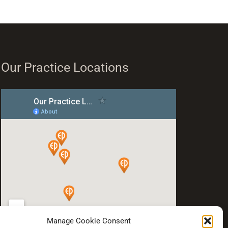
Our Practice Locations
Manage Cookie Consent