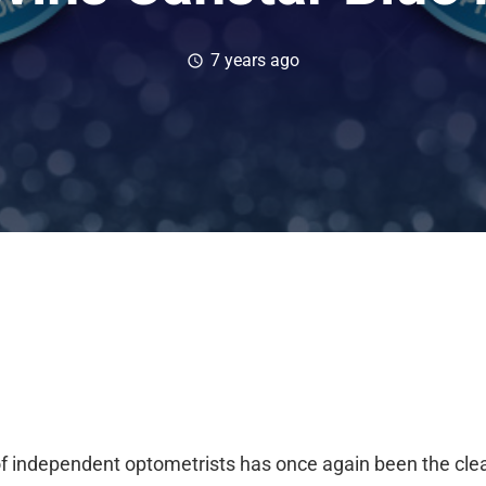
7 years ago
schedule
of independent optometrists has once again been the
cle