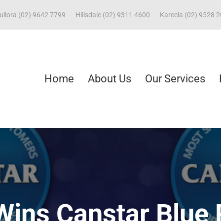
ullora (02) 9642 7799
Hillsdale (02) 9311 4600
Kareela (02) 9528 
Home
About Us
Our Services
Wins Canstar Blue 