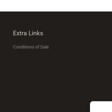
Extra Links
Conditions of Sale