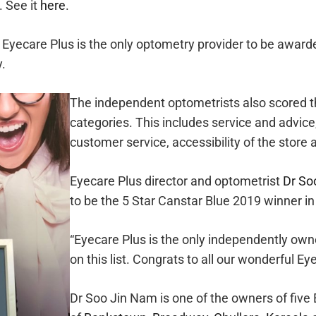
. See it
here
.
Eyecare Plus is the only optometry provider to be awarded
y.
The independent optometrists also scored t
categories. This includes service and advice
customer service, accessibility of the store 
Eyecare Plus director and optometrist
Dr So
to be the 5 Star Canstar Blue 2019 winner i
“Eyecare Plus is the only independently own
on this list. Congrats to all our wonderful Ey
Dr Soo Jin Nam is one of the owners of five 