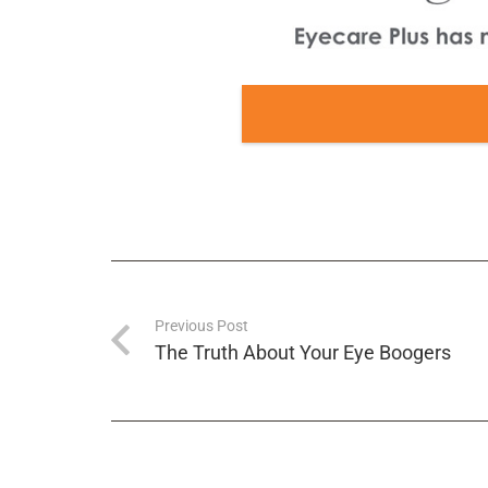
Previous Post
The Truth About Your Eye Boogers