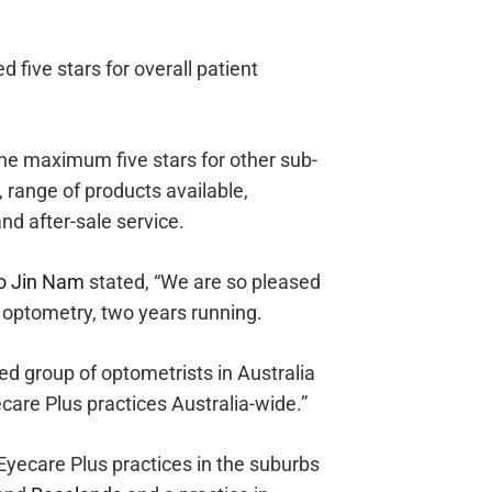
 five stars for overall patient
he maximum five stars for other sub-
, range of products available,
and after-sale service.
o Jin Nam
stated, “We are so pleased
n optometry, two years running.
ed group of optometrists in Australia
ecare Plus practices Australia-wide.”
Eyecare Plus practices in the suburbs