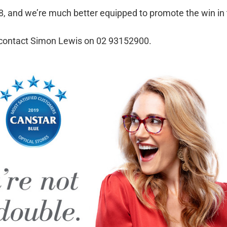
018, and we’re much better equipped to promote the win in
, contact Simon Lewis on 02 93152900.