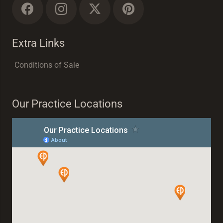
Extra Links
Conditions of Sale
Our Practice Locations