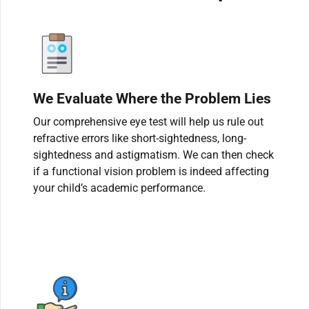
We Evaluate Where the Problem Lies
Our comprehensive eye test will help us rule out
refractive errors like short-sightedness, long-
sightedness and astigmatism. We can then check
if a functional vision problem is indeed affecting
your child’s academic performance.