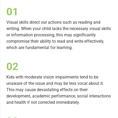
01
Visual skills direct our actions such as reading and
writing. When your child lacks the necessary visual skills
or information processing, this may significantly
compromise their ability to read and write effectively,
which are fundamental for learning.
02
Kids with moderate vision impairments tend to be
unaware of the issue and may be less vocal about it.
This may cause devastating effects on their
development, academic performance, social interactions
and health if not corrected immediately.