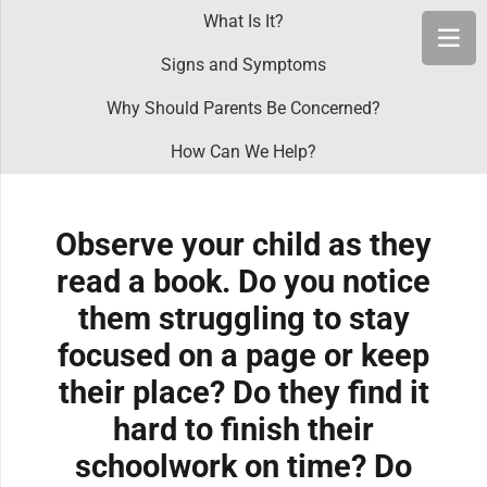
What Is It?
Signs and Symptoms
Why Should Parents Be Concerned?
How Can We Help?
Observe your child as they
read a book. Do you notice
them struggling to stay
focused on a page or keep
their place? Do they find it
hard to finish their
schoolwork on time? Do