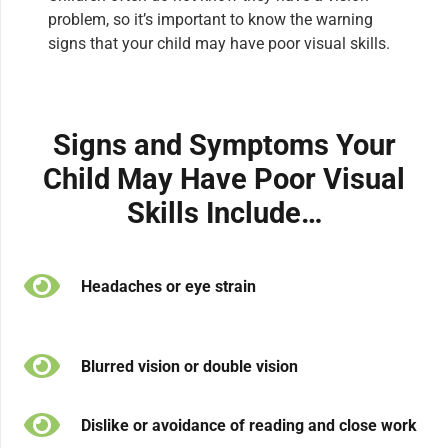
problem, so it’s important to know the warning
signs that your child may have poor visual skills.
Signs and Symptoms Your
Child May Have Poor Visual
Skills Include…
Headaches or eye strain
Blurred vision or double vision
Dislike or avoidance of reading and close work