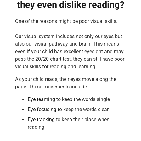
they even dislike reading?
One of the reasons might be poor visual skills.
Our visual system includes not only our eyes but
also our visual pathway and brain. This means
even if your child has excellent eyesight and may
pass the 20/20 chart test, they can still have poor
visual skills for reading and learning.
As your child reads, their eyes move along the
page. These movements include:
Eye teaming
to keep the words single
Eye focusing
to keep the words clear
Eye tracking
to keep their place when
reading