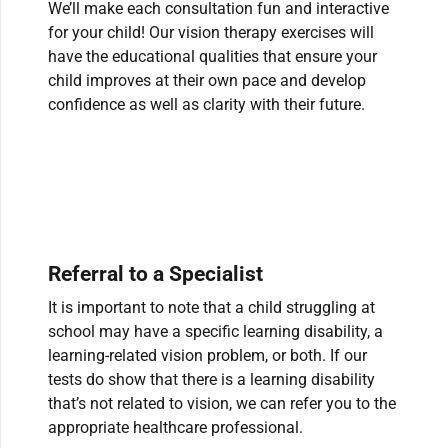
We’ll make each consultation fun and interactive
for your child! Our vision therapy exercises will
have the educational qualities that ensure your
child improves at their own pace and develop
confidence as well as clarity with their future.
Referral to a Specialist
It is important to note that a child struggling at
school may have a specific learning disability, a
learning-related vision problem, or both. If our
tests do show that there is a learning disability
that’s not related to vision, we can refer you to the
appropriate healthcare professional.