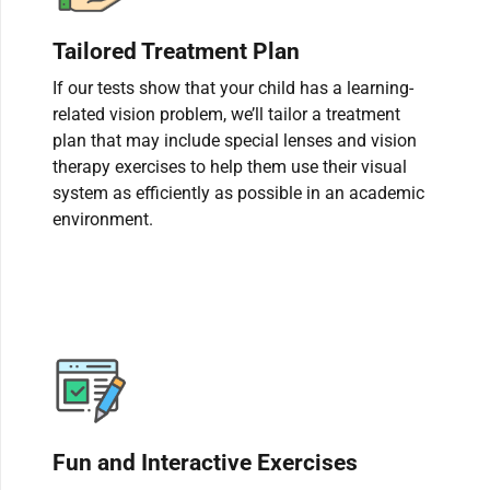
Tailored Treatment Plan
If our tests show that your child has a learning-
related vision problem, we’ll tailor a treatment
plan that may include special lenses and vision
therapy exercises to help them use their visual
system as efficiently as possible in an academic
environment.
Fun and Interactive Exercises