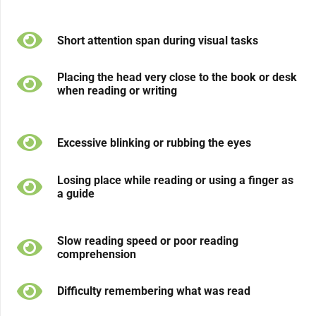
Short attention span during visual tasks
Placing the head very close to the book or desk
when reading or writing
Excessive blinking or rubbing the eyes
Losing place while reading or using a finger as
a guide
Slow reading speed or poor reading
comprehension
Difficulty remembering what was read