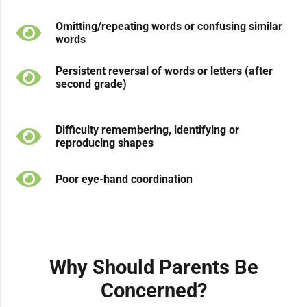
Omitting/repeating words or confusing similar
words
Persistent reversal of words or letters (after
second grade)
Difficulty remembering, identifying or
reproducing shapes
Poor eye-hand coordination
Why Should Parents Be
Concerned?