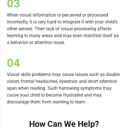
03
When visual information is perceived or processed
incorrectly, it is very hard to integrate it with your child’s
other senses. Their lack of visual processing affects
learning in many areas and may even manifest itself as
a behavior or attention issue.
04
Visual skills problems may cause issues such as double
vision, frontal headaches, eyestrain and short attention
span when reading. Such harrowing symptoms may
cause your child to become frustrated and may
discourage them from wanting to learn.
How Can We Help?