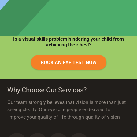
Is a visual skills problem hindering your child from
achieving their best?
BOOK AN EYE TEST NOW
Why Choose Our Services?
Our team strongly believes that vision is more than just
seeing clearly. Our eye care people endeavour to
‘improve your quality of life through quality of vision’.