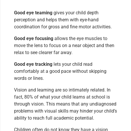
Good eye teaming
gives your child depth
perception and helps them with eye-hand
coordination for gross and fine motor activities.
Good eye focusing
allows the eye muscles to
move the lens to focus on a near object and then
relax to see clearer far away.
Good eye tracking
lets your child read
comfortably at a good pace without skipping
words or lines.
Vision and learning are so intimately related. In
fact, 80% of what your child learns at school is
through vision. This means that any undiagnosed
problems with visual skills may hinder your child’s
ability to reach full academic potential.
Children often do not know they have a vision