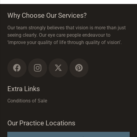
Why Choose Our Services?
Our team strongly believes that vision is more than just
seeing clearly. Our eye care people endeavour to
‘improve your quality of life through quality of vision’.
Extra Links
Conditions of Sale
Our Practice Locations