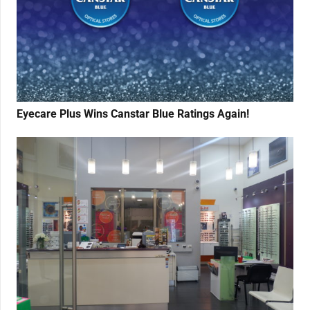
Eyecare Plus Wins Canstar Blue Ratings Again!