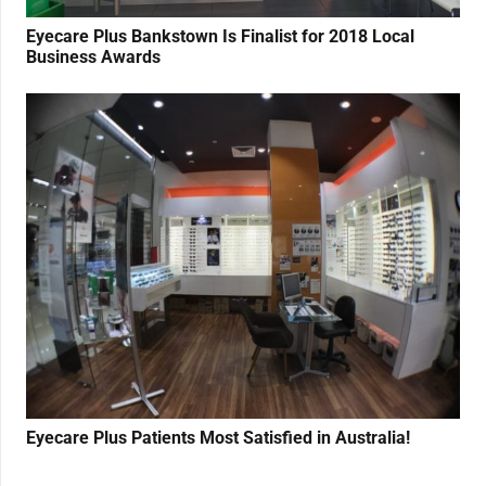
Eyecare Plus Bankstown Is Finalist for 2018 Local
Business Awards
Eyecare Plus Patients Most Satisfied in Australia!