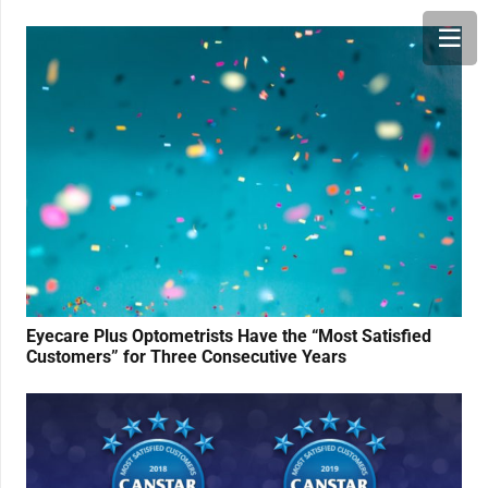
Eyecare Plus Optometrists Have the “Most Satisfied
Customers” for Three Consecutive Years