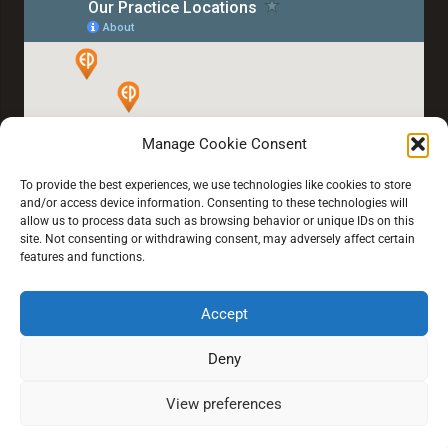
Manage Cookie Consent
To provide the best experiences, we use technologies like cookies to store
and/or access device information. Consenting to these technologies will
allow us to process data such as browsing behavior or unique IDs on this
site. Not consenting or withdrawing consent, may adversely affect certain
features and functions.
Accept
Home
About Us
Our Services
Blogs
Book an Eye Test
Deny
View preferences
© 2021 All rights reserved.