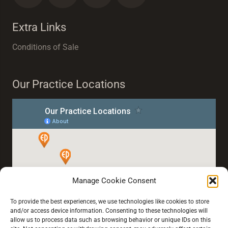
Extra Links
Conditions of Sale
Our Practice Locations
Manage Cookie Consent
To provide the best experiences, we use technologies like cookies to store
and/or access device information. Consenting to these technologies will
allow us to process data such as browsing behavior or unique IDs on this