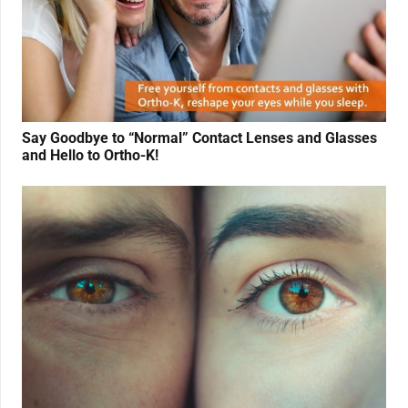
Say Goodbye to “Normal” Contact Lenses and Glasses
and Hello to Ortho-K!