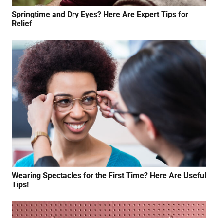
Springtime and Dry Eyes? Here Are Expert Tips for
Relief
Wearing Spectacles for the First Time? Here Are Useful
Tips!