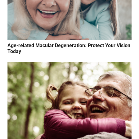
Age-related Macular Degeneration: Protect Your Vision
Today