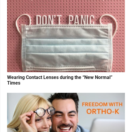
Wearing Contact Lenses during the “New Normal”
Times