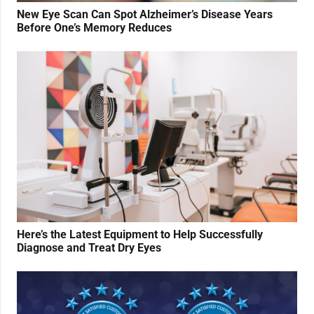
New Eye Scan Can Spot Alzheimer’s Disease Years
Before One’s Memory Reduces
Here’s the Latest Equipment to Help Successfully
Diagnose and Treat Dry Eyes