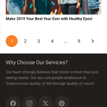
Make 2019 Your Best Year Ever with Healthy Eyes!
1
2
3
4
…
9
Why Choose Our Services?
Our team strongly believes that vision is more than just
seeing clearly. Our eye care people endeavour to
‘improve your quality of life through quality of vision’.