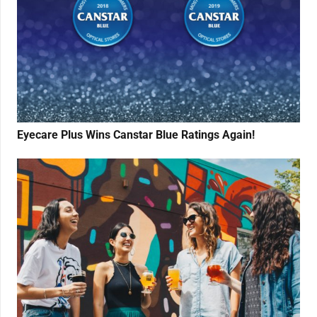
Eyecare Plus Wins Canstar Blue Ratings Again!