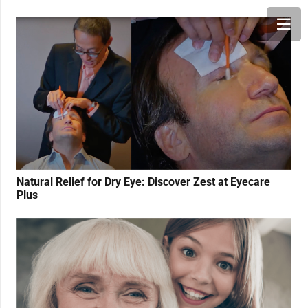
Natural Relief for Dry Eye: Discover Zest at Eyecare
Plus