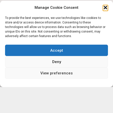
Manage Cookie Consent
To provide the best experiences, we use technologies like cookies to
store and/or access device information. Consenting to these
technologies will allow us to process data such as browsing behavior or
unique IDs on this site. Not consenting or withdrawing consent, may
adversely affect certain features and functions.
Accept
Deny
View preferences
‘Servicing the local
communities’ eyecare and