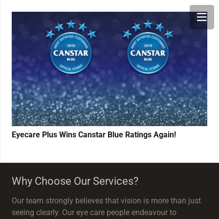
Eyecare Plus Wins Canstar Blue Ratings Again!
Why Choose Our Services?
Our team strongly believes that vision is more than just
seeing clearly. Our eye care people endeavour to