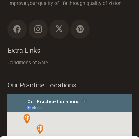
‘improve your quality of life through quality of vision’.
Extra Links
Conditions of Sale
Our Practice Locations