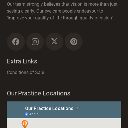
Our team strongly believes that vision is more than just
seeing clearly. Our eye care people endeavour to
‘improve your quality of life through quality of vision’.
Extra Links
Conditions of Sale
Our Practice Locations