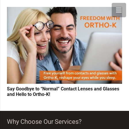
Say Goodbye to “Normal” Contact Lenses and Glasses
and Hello to Ortho-K!
Why Choose Our Services?