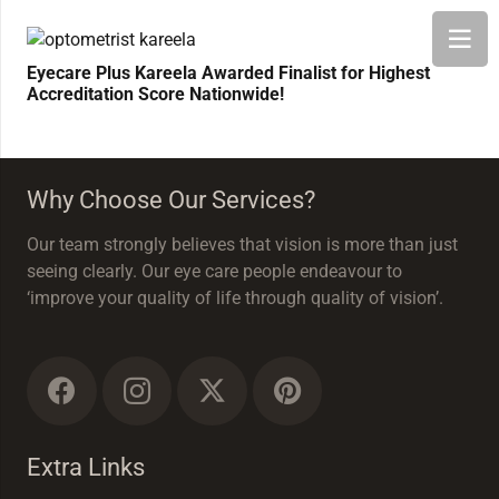
Eyecare Plus Kareela Awarded Finalist for Highest
Accreditation Score Nationwide!
Why Choose Our Services?
Our team strongly believes that vision is more than just
seeing clearly. Our eye care people endeavour to
‘improve your quality of life through quality of vision’.
Extra Links