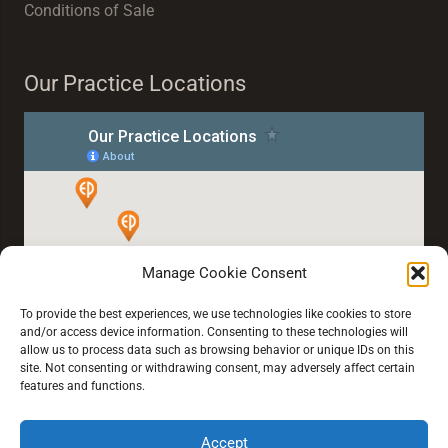
Conditions of Sale
Our Practice Locations
Manage Cookie Consent
To provide the best experiences, we use technologies like cookies to store
and/or access device information. Consenting to these technologies will
allow us to process data such as browsing behavior or unique IDs on this
site. Not consenting or withdrawing consent, may adversely affect certain
features and functions.
Accept