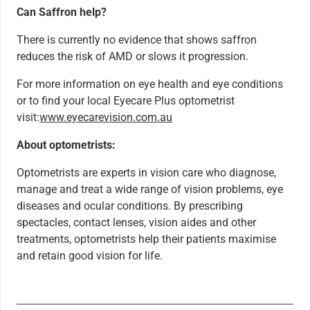
Can Saffron help?
There is currently no evidence that shows saffron
reduces the risk of AMD or slows it progression.
For more information on eye health and eye conditions
or to find your local Eyecare Plus optometrist
visit:
www.eyecarevision.com.au
About optometrists:
Optometrists are experts in vision care who diagnose,
manage and treat a wide range of vision problems, eye
diseases and ocular conditions. By prescribing
spectacles, contact lenses, vision aides and other
treatments, optometrists help their patients maximise
and retain good vision for life.