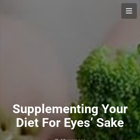
Supplementing Your
Diet For Eyes’ Sake