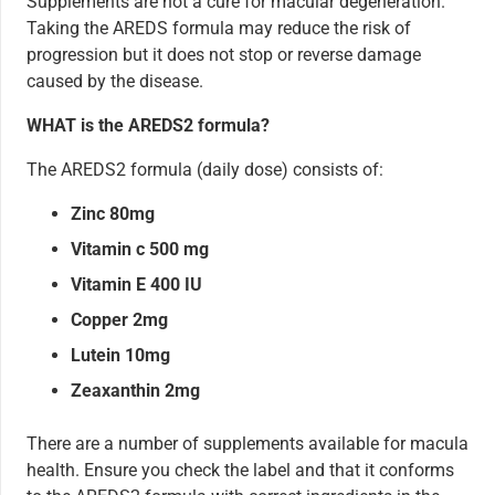
Supplements are not a cure for macular degeneration.
Taking the AREDS formula may reduce the risk of
progression but it does not stop or reverse damage
caused by the disease.
WHAT is the AREDS2 formula?
The AREDS2 formula (daily dose) consists of:
Zinc 80mg
Vitamin c 500 mg
Vitamin E 400 IU
Copper 2mg
Lutein 10mg
Zeaxanthin 2mg
There are a number of supplements available for macula
health. Ensure you check the label and that it conforms