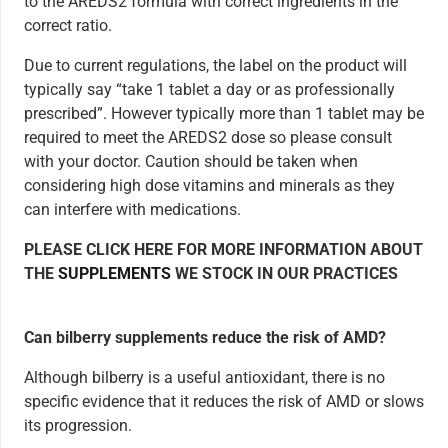
to the AREDS2 formula with correct ingredients in the
correct ratio.
Due to current regulations, the label on the product will
typically say “take 1 tablet a day or as professionally
prescribed”. However typically more than 1 tablet may be
required to meet the AREDS2 dose so please consult
with your doctor. Caution should be taken when
considering high dose vitamins and minerals as they
can interfere with medications.
PLEASE CLICK HERE FOR MORE INFORMATION ABOUT
THE
SUPPLEMENTS
WE STOCK IN OUR PRACTICES
Can bilberry supplements reduce the risk of AMD?
Although bilberry is a useful antioxidant, there is no
specific evidence that it reduces the risk of AMD or slows
its progression.