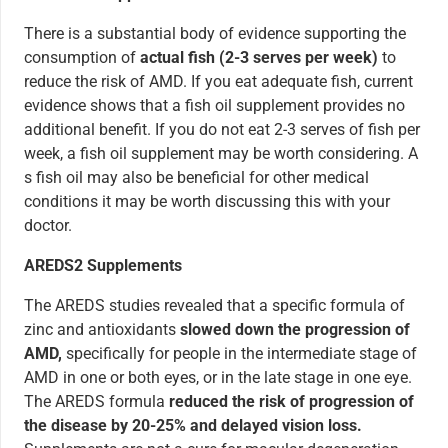
There is a substantial body of evidence supporting the
consumption of
actual fish (2-3 serves per week)
to
reduce the risk of AMD. If you eat adequate fish, current
evidence shows that a fish oil supplement provides no
additional benefit. If you do not eat 2-3 serves of fish per
week, a fish oil supplement may be worth considering. A
s fish oil may also be beneficial for other medical
conditions it may be worth discussing this with your
doctor.
AREDS2 Supplements
The AREDS studies revealed that a specific formula of
zinc and antioxidants
slowed down the progression of
AMD,
specifically for people in the intermediate stage of
AMD in one or both eyes, or in the late stage in one eye.
The AREDS formula
reduced the risk of progression of
the disease by 20-25% and delayed vision loss.