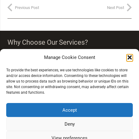
Previous Post
Next Post
Why Choose Our Services?
Our team strongly believes that vision is more than just
Manage Cookie Consent
seeing clearly. Our eye care people endeavour to
‘improve your quality of life through quality of vision’.
To provide the best experiences, we use technologies like cookies to store
and/or access device information. Consenting to these technologies will
allow us to process data such as browsing behavior or unique IDs on this
site. Not consenting or withdrawing consent, may adversely affect certain
features and functions.
Accept
Extra Links
Deny
Conditions of Sale
View preferences