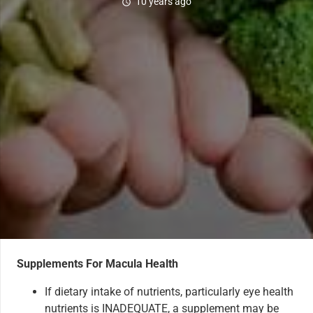
10 years ago
schedule
Supplements For Macula Health
If dietary intake of nutrients, particularly eye health
nutrients is INADEQUATE, a supplement may be