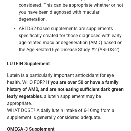
considered. This can be appropriate whether or not
you have been diagnosed with macular
degeneration.
AREDS2-based supplements are supplements
specifically created for those diagnosed with early
age-related macular degeneration (AMD)
based on
the Age-Related Eye Disease Study #2 (AREDS-2).
LUTEIN Supplement
Lutein is a particularly important antioxidant for eye
health. WHO FOR?
If you are over 50 or have a family
history of AMD, and are not eating sufficient dark green
leafy vegetables
, a lutein supplement may be
appropriate.
WHAT DOSE? A daily lutein intake of 6-10mg from a
supplement is generally considered adequate.
OMEGA-3 Supplement