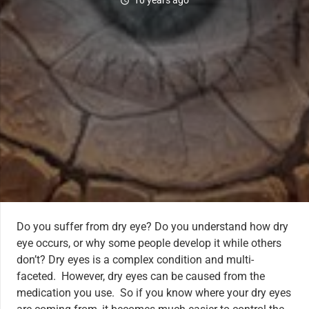
10 years ago
schedule
Do you suffer from dry eye? Do you understand how dry
eye occurs, or why some people develop it while others
don’t? Dry eyes is a complex condition and multi-
faceted. However, dry eyes can be caused from the
medication you use. So if you know where your dry eyes