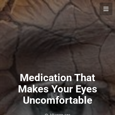
Medication That
Makes Your Eyes
Uncomfortable