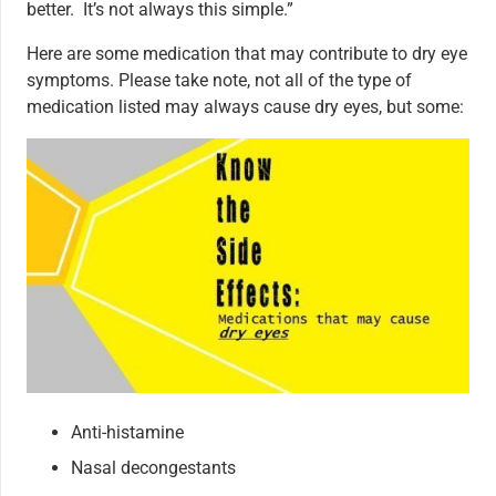
better. It’s not always this simple.”
Here are some medication that may contribute to dry eye
symptoms. Please take note, not all of the type of
medication listed may always cause dry eyes, but some:
Anti-histamine
Nasal decongestants