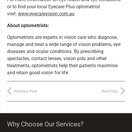
or to find your local Eyecare Plus optometrist
visit:
www.eyecarevision.com.au
About optometrists:
Optometrists are experts in vision care who diagnose,
manage and treat a wide range of vision problems, eye
diseases and ocular conditions. By prescribing
spectacles, contact lenses, vision aids and other
treatments, optometrists help their patients maximise
and retain good vision for life.
Previous Post
Next Post
Why Choose Our Services?