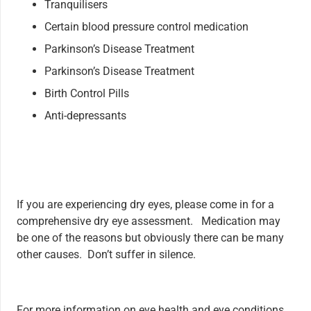
Tranquilisers
Certain blood pressure control medication
Parkinson’s Disease Treatment
Parkinson’s Disease Treatment
Birth Control Pills
Anti-depressants
If you are experiencing dry eyes, please come in for a
comprehensive dry eye assessment. Medication may
be one of the reasons but obviously there can be many
other causes. Don’t suffer in silence.
For more information on eye health and eye conditions