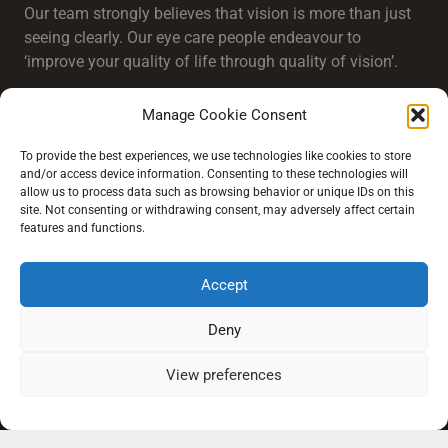
Our team strongly believes that vision is more than just
seeing clearly. Our eye care people endeavour to
‘improve your quality of life through quality of vision’.
Manage Cookie Consent
To provide the best experiences, we use technologies like cookies to store
and/or access device information. Consenting to these technologies will
allow us to process data such as browsing behavior or unique IDs on this
Extra Links
site. Not consenting or withdrawing consent, may adversely affect certain
features and functions.
Conditions of Sale
Accept
Our Practice Locations
Deny
View preferences