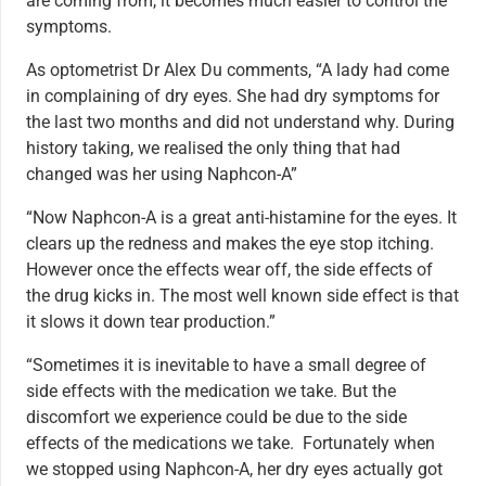
are coming from, it becomes much easier to control the
symptoms.
As optometrist Dr Alex Du comments, “A lady had come
in complaining of dry eyes. She had dry symptoms for
the last two months and did not understand why. During
history taking, we realised the only thing that had
changed was her using Naphcon-A”
“Now Naphcon-A is a great anti-histamine for the eyes. It
clears up the redness and makes the eye stop itching.
However once the effects wear off, the side effects of
the drug kicks in. The most well known side effect is that
it slows it down tear production.”
“Sometimes it is inevitable to have a small degree of
side effects with the medication we take. But the
discomfort we experience could be due to the side
effects of the medications we take. Fortunately when
we stopped using Naphcon-A, her dry eyes actually got