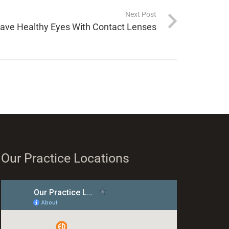
Next Post
Have Healthy Eyes With Contact Lenses
Our Practice Locations