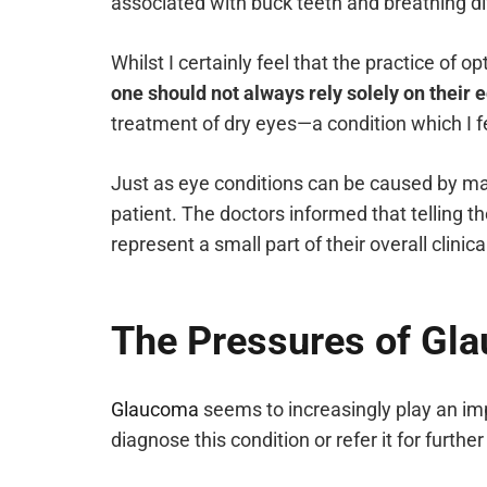
associated with buck teeth and breathing dif
Whilst I certainly feel that the practice of
one should not always rely solely on thei
treatment of dry eyes—a condition which I fe
Just as eye conditions can be caused by man
patient. The doctors informed that telling t
represent a small part of their overall clinica
The Pressures of G
Glaucoma
seems to increasingly play an impo
diagnose this condition or refer it for furth