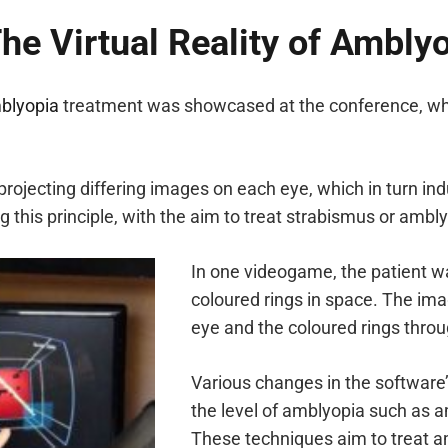
 The Virtual Reality of Amb
blyopia
treatment was showcased at the conference, whi
 projecting differing images on each eye, which in turn in
his principle, with the aim to treat strabismus or ambly
In one videogame, the patient wa
coloured rings in space. The im
eye and the coloured rings throu
Various changes in the software
the level of amblyopia such as a
These techniques aim to treat a