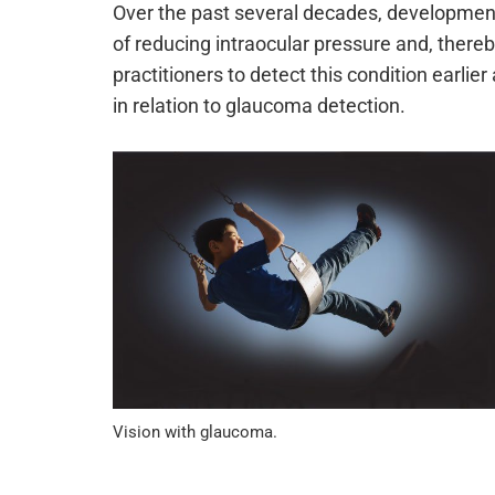
Over the past several decades, developmen
of reducing intraocular pressure and, there
practitioners to detect this condition earlie
in relation to glaucoma detection.
Vision with glaucoma.