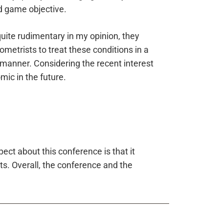
d game objective.
uite rudimentary in my opinion, they
ometrists to treat these conditions in a
manner. Considering the recent interest
ic in the future.
ect about this conference is that it
ts. Overall, the conference and the