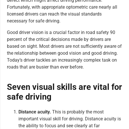
defect which might affect driving performance.
Fortunately, with appropriate optometric care nearly all
licensed drivers can reach the visual standards
necessary for safe driving.
Good driver vision is a crucial factor in road safety 90
percent of the critical decisions made by drivers are
based on sight. Most drivers are not sufficiently aware of
the relationship between good vision and good driving.
Today’s driver tackles an increasingly complex task on
roads that are busier than ever before.
Seven visual skills are vital for
safe driving
Distance acuity.
This is probably the most
important visual skill for driving. Distance acuity is
the ability to focus and see clearly at far