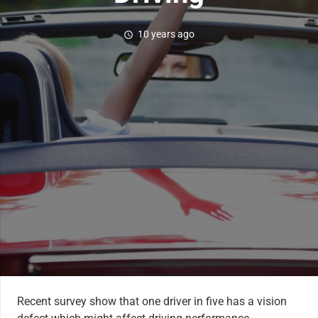
10 years ago
schedule
Recent survey show that one driver in five has a vision