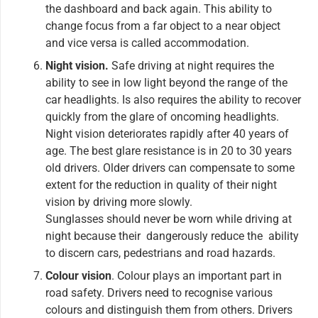
the dashboard and back again. This ability to
change focus from a far object to a near object
and vice versa is called accommodation.
Night vision.
Safe driving at night requires the
ability to see in low light beyond the range of the
car headlights. Is also requires the ability to recover
quickly from the glare of oncoming headlights.
Night vision deteriorates rapidly after 40 years of
age. The best glare resistance is in 20 to 30 years
old drivers. Older drivers can compensate to some
extent for the reduction in quality of their night
vision by driving more slowly.
Sunglasses should never be worn while driving at
night because their dangerously reduce the ability
to discern cars, pedestrians and road hazards.
Colour vision
. Colour plays an important part in
road safety. Drivers need to recognise various
colours and distinguish them from others. Drivers