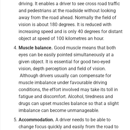
driving. It enables a driver to see cross road traffic
and pedestrians at the roadside without looking
away from the road ahead. Normally the field of
vision is about 180 degrees. It is reduced with
increasing speed and is only 40 degrees for distant
object at speed of 100 kilometres an hour.
Muscle balance.
Good muscle means that both
eyes can be easily pointed simultaneously at a
given object. It is essential for good two-eyed
vision, depth perception and field of vision.
Although drivers usually can compensate for
muscle imbalance under favourable driving
conditions, the effort involved may take its toll in
fatigue and discomfort. Alcohol, tiredness and
drugs can upset muscles balance so that a slight
imbalance can become unmanageable.
Accommodation.
A driver needs to be able to
change focus quickly and easily from the road to