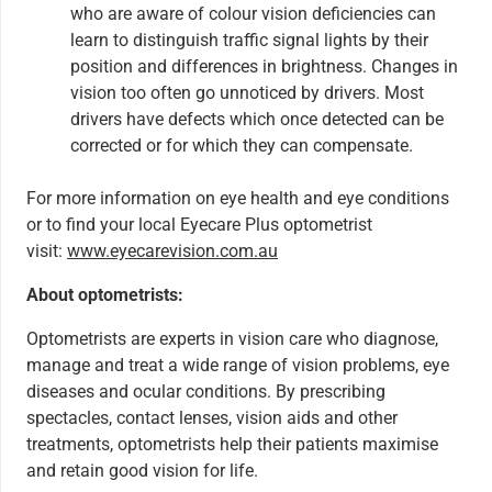
who are aware of colour vision deficiencies can
learn to distinguish traffic signal lights by their
position and differences in brightness. Changes in
vision too often go unnoticed by drivers. Most
drivers have defects which once detected can be
corrected or for which they can compensate.
For more information on eye health and eye conditions
or to find your local Eyecare Plus optometrist
visit:
www.eyecarevision.com.au
About optometrists:
Optometrists are experts in vision care who diagnose,
manage and treat a wide range of vision problems, eye
diseases and ocular conditions. By prescribing
spectacles, contact lenses, vision aids and other
treatments, optometrists help their patients maximise
and retain good vision for life.