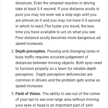
distances. Even the simplest reaction in driving
take at least 0.4 second. If your distance acuity is
poor you may not even see a stop sign until you
are almost on it and you may not have 0.4 second
in which to react.The faster you travel, the less
time you have available to act on what you see.
Poor distance acuity becomes more dangerous ad
speed increases.
Depth preception.
Passing and changing lanes in
busy traffic requires accurate judgement of
distances between moving objects. Both eyes need
to function properly as a team for reliable depth
perception. Depth perception deficiencies are
common in drivers and the problem gets worse as
speed increases.
Field of Vision.
The ability to see out of the corner
of your eye to see over large area without moving
your eyes or head is an important part of safe