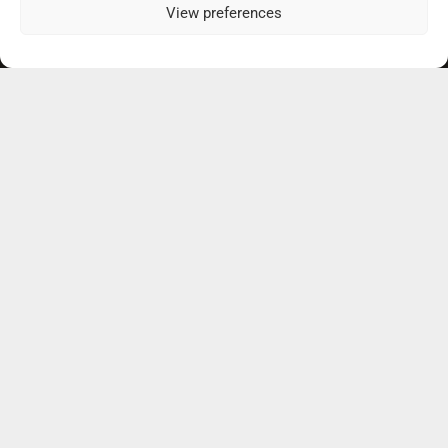
View preferences
Our Practice Locations