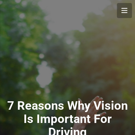
7 Reasons Why Vision
Is Important For
Driving