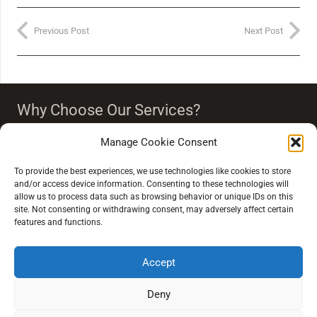
Previous Post
Next Post
Why Choose Our Services?
Our team strongly believes that vision is more than just
Manage Cookie Consent
seeing clearly. Our eye care people endeavour to
‘improve your quality of life through quality of vision’.
To provide the best experiences, we use technologies like cookies to store
and/or access device information. Consenting to these technologies will
allow us to process data such as browsing behavior or unique IDs on this
site. Not consenting or withdrawing consent, may adversely affect certain
features and functions.
Accept
Extra Links
Deny
Conditions of Sale