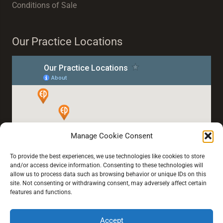
Conditions of Sale
Our Practice Locations
Manage Cookie Consent
To provide the best experiences, we use technologies like cookies to store
and/or access device information. Consenting to these technologies will
allow us to process data such as browsing behavior or unique IDs on this
site. Not consenting or withdrawing consent, may adversely affect certain
features and functions.
Accept