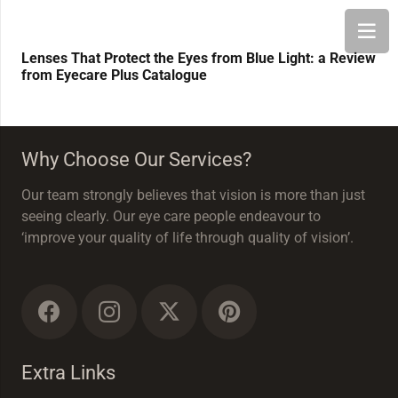
Lenses That Protect the Eyes from Blue Light: a Review
from Eyecare Plus Catalogue
Why Choose Our Services?
Our team strongly believes that vision is more than just
seeing clearly. Our eye care people endeavour to
‘improve your quality of life through quality of vision’.
Extra Links