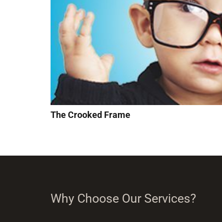
The Crooked Frame
Why Choose Our Services?