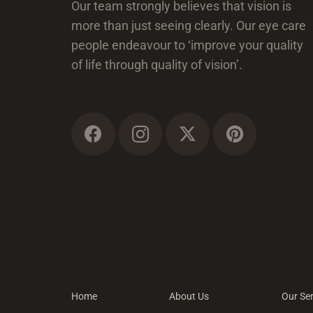
Our team strongly believes that vision is
more than just seeing clearly. Our eye care
people endeavour to ‘improve your quality
of life through quality of vision’.
Home
About Us
Our Ser