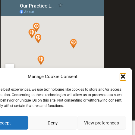
Manage Cookie Consent
he best experiences, we use technologies like cookies to store and/or access
mation. Consenting to these technologies will allow us to process data such
behavior or unique IDs on this site. Not consenting or withdrawing consent,
y affect certain features and functions.
ccept
Deny
View preferences
© 2021 All rights reserved.