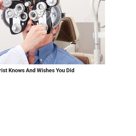
rist Knows And Wishes You Did