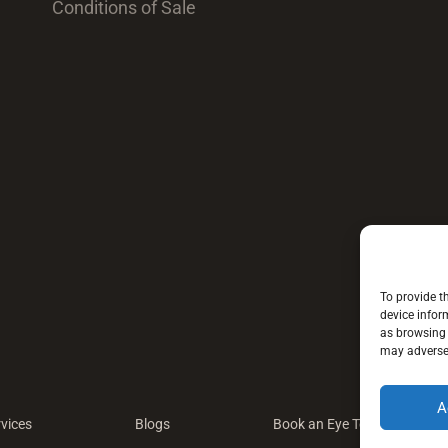
Conditions of Sale
To provide t
device infor
as browsing 
may adversel
A
vices
Blogs
Book an Eye Test