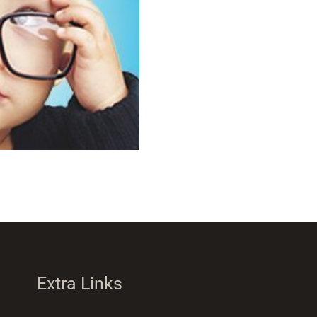
Extra Links