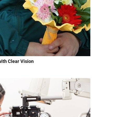
ith Clear Vision