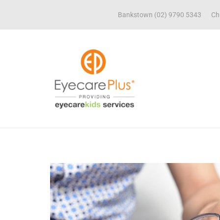
Bankstown (02) 9790 5343
Ch