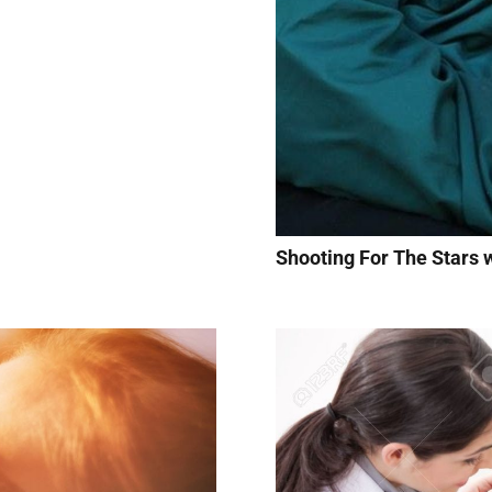
Shooting For The Stars w