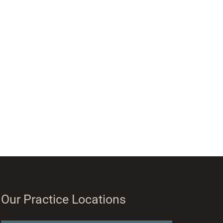
Our Practice Locations