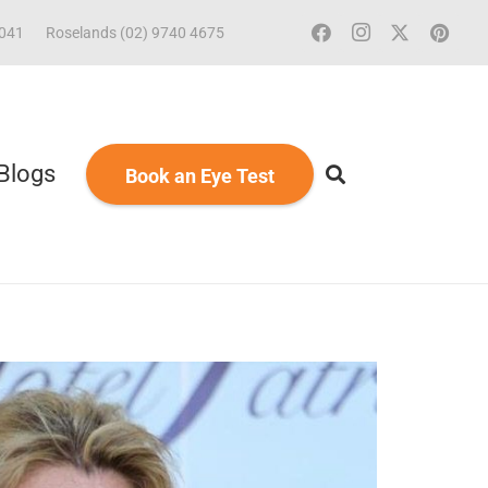
2041
Roselands (02) 9740 4675
Blogs
Book an Eye Test