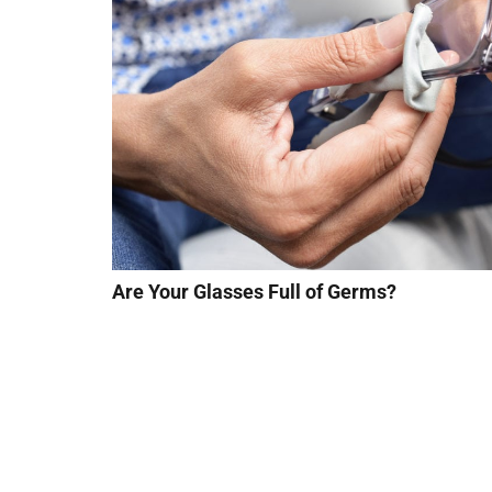
Are Your Glasses Full of Germs?