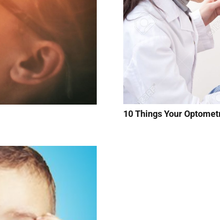
10 Things Your Optomet