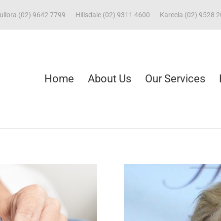
ullora (02) 9642 7799
Hillsdale (02) 9311 4600
Kareela (02) 9528 
Home
About Us
Our Services