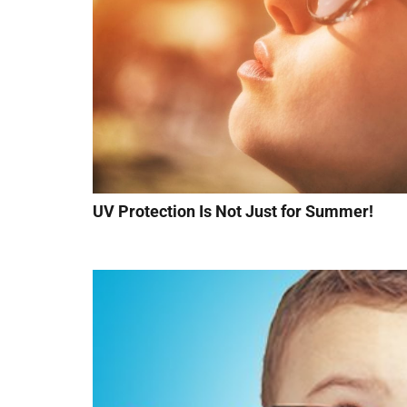
UV Protection Is Not Just for Summer!