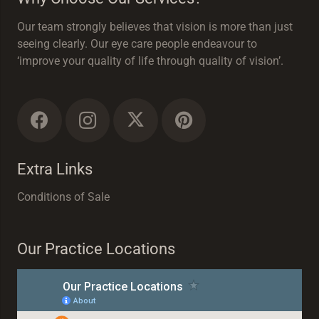
Our team strongly believes that vision is more than just
seeing clearly. Our eye care people endeavour to
‘improve your quality of life through quality of vision’.
Extra Links
Conditions of Sale
Our Practice Locations