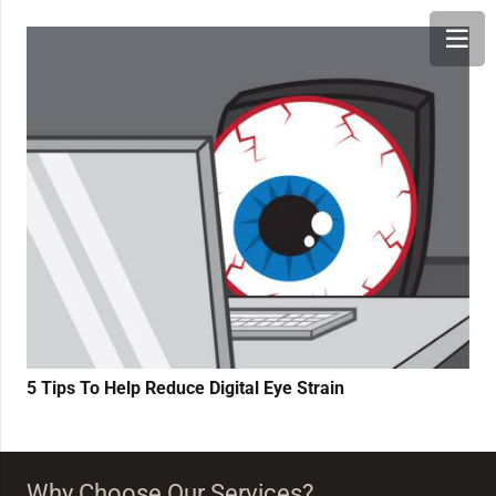
5 Tips To Help Reduce Digital Eye Strain
Why Choose Our Services?