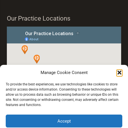
Our Practice Locations
Manage Cookie Consent
To provide the best experiences, we use technologies like cookies to store
and/or access device information. Consenting to these technologies will
allow us to process data such as browsing behavior or unique IDs on this
site. Not consenting or withdrawing consent, may adversely affect certain
features and functions.
Accept