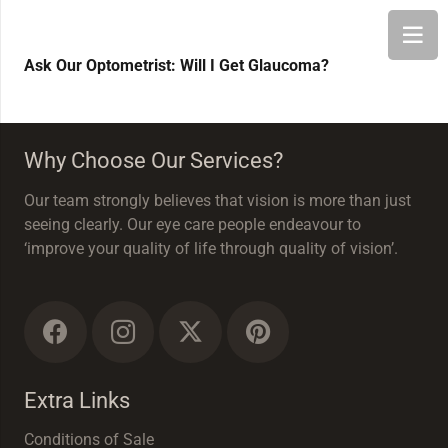
Ask Our Optometrist: Will I Get Glaucoma?
Why Choose Our Services?
Our team strongly believes that vision is more than just
seeing clearly. Our eye care people endeavour to
‘improve your quality of life through quality of vision’.
Extra Links
Conditions of Sale