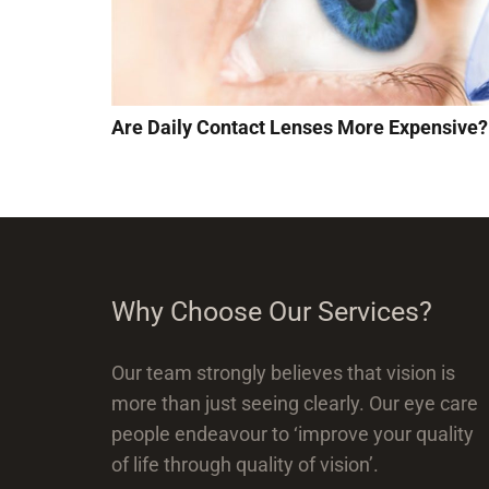
Are Daily Contact Lenses More Expensive?
Why Choose Our Services?
Our team strongly believes that vision is
more than just seeing clearly. Our eye care
people endeavour to ‘improve your quality
of life through quality of vision’.