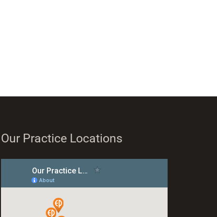
Our Practice Locations