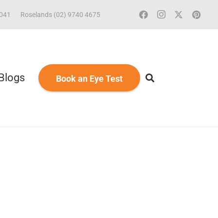
2041
Roselands (02) 9740 4675
Blogs
Book an Eye Test