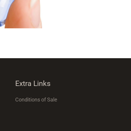
Extra Links
Conditions of Sale