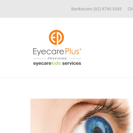
Bankstown (02) 9790 5343
Ch