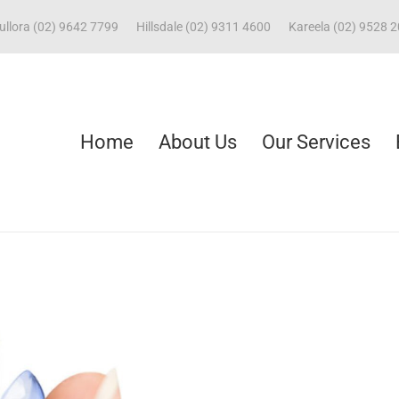
ullora (02) 9642 7799
Hillsdale (02) 9311 4600
Kareela (02) 9528 
Home
About Us
Our Services