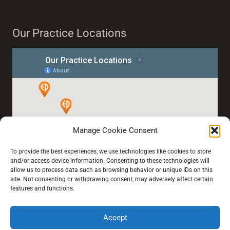
Our Practice Locations
Manage Cookie Consent
To provide the best experiences, we use technologies like cookies to store
and/or access device information. Consenting to these technologies will
allow us to process data such as browsing behavior or unique IDs on this
site. Not consenting or withdrawing consent, may adversely affect certain
features and functions.
Accept