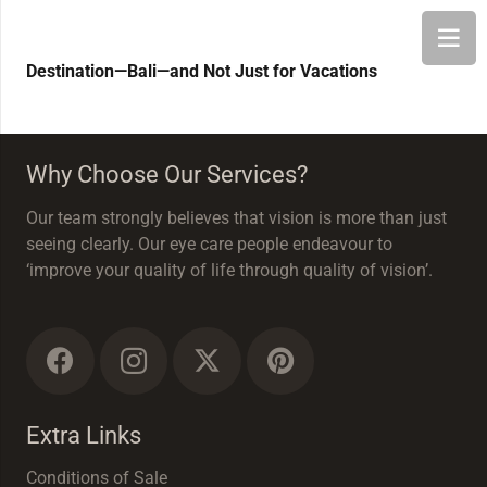
Destination—Bali—and Not Just for Vacations
Why Choose Our Services?
Our team strongly believes that vision is more than just
seeing clearly. Our eye care people endeavour to
‘improve your quality of life through quality of vision’.
Extra Links
Conditions of Sale