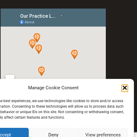
Manage Cookie Consent
he best experiences, we use technologies like cookies to store and/or access
mation. Consenting to these technologies will allow us to process data such
behavior or unique IDs on this site. Not consenting or withdrawing consent,
y affect certain features and functions.
ccept
Deny
View preferences