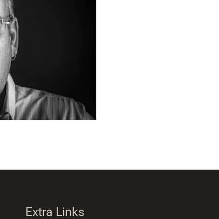
Extra Links