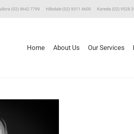
ullora (02) 9642 7799
Hillsdale (02) 9311 4600
Kareela (02) 9528 
Home
About Us
Our Services