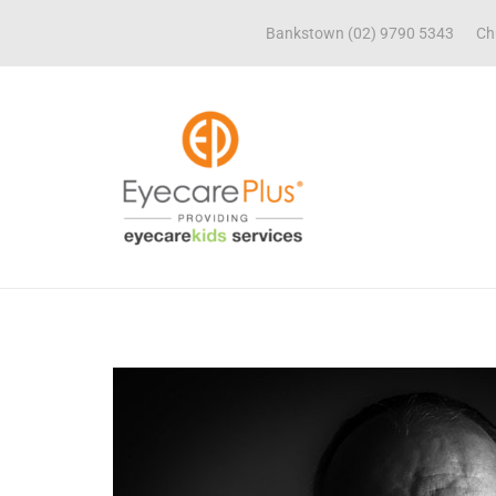
Bankstown (02) 9790 5343
Ch