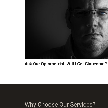
Ask Our Optometrist: Will I Get Glaucoma?
Why Choose Our Services?