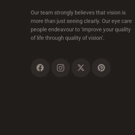
Our team strongly believes that vision is
more than just seeing clearly. Our eye care
people endeavour to ‘improve your quality
of life through quality of vision’.