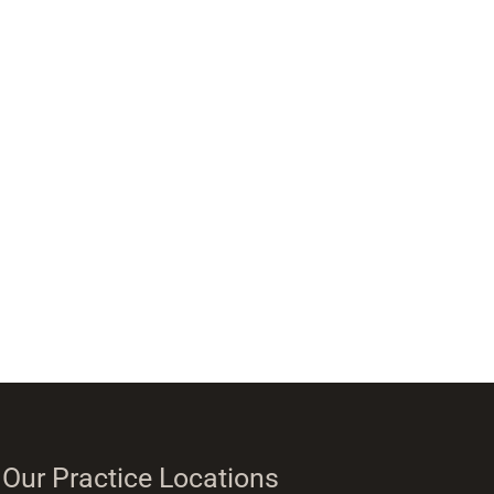
Our Practice Locations