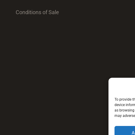
Conditions of Sale
To provide t
device infor
as browsing 
may adversel
A