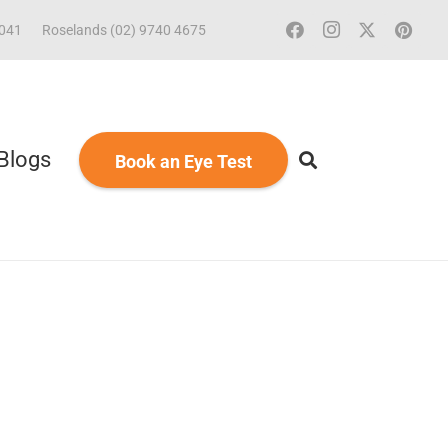
2041
Roselands (02) 9740 4675
Blogs
Book an Eye Test