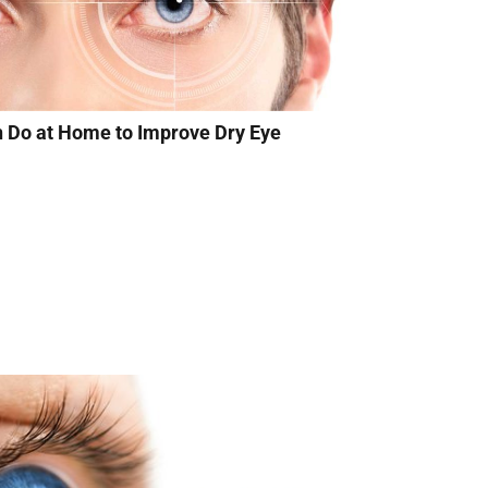
n Do at Home to Improve Dry Eye