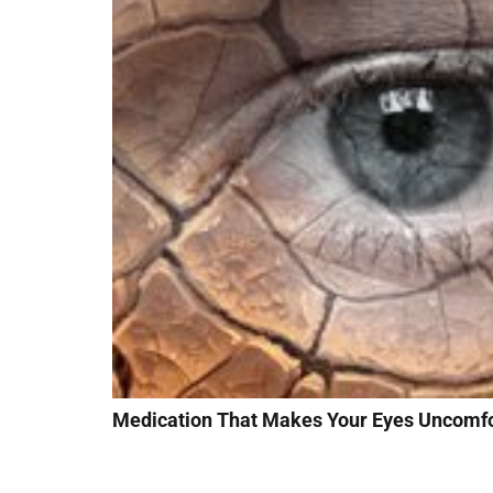
Medication That Makes Your Eyes Uncomfo