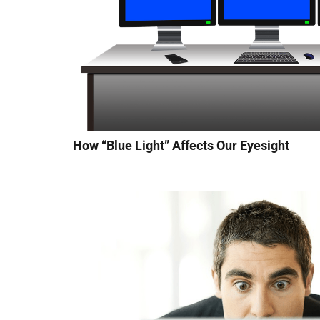
How “Blue Light” Affects Our Eyesight