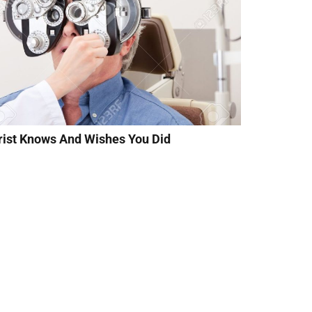
rist Knows And Wishes You Did