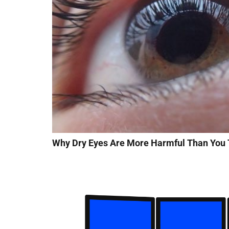
Why Dry Eyes Are More Harmful Than You 