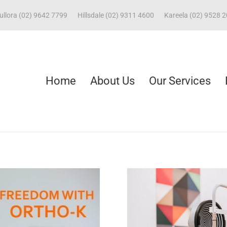
ullora (02) 9642 7799
Hillsdale (02) 9311 4600
Kareela (02) 9528 
Home
About Us
Our Services