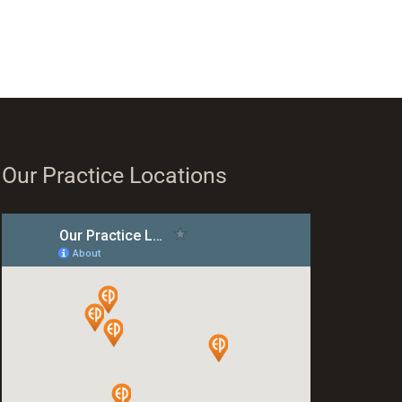
Our Practice Locations