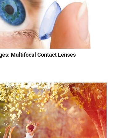
ges: Multifocal Contact Lenses