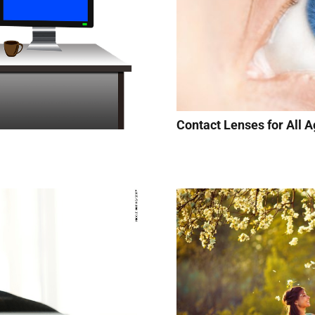
Contact Lenses for All A