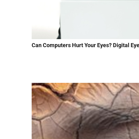
Can Computers Hurt Your Eyes? Digital Eye