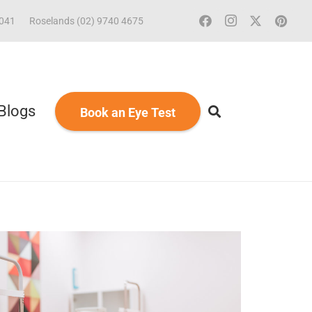
2041
Roselands (02) 9740 4675
Blogs
Book an Eye Test