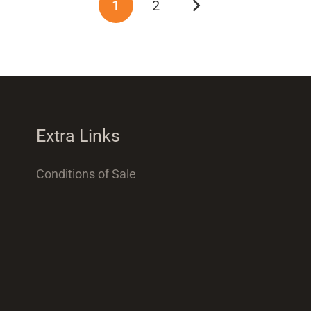
1
2
Extra Links
Conditions of Sale