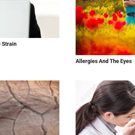
 Strain
Allergies And The Eyes