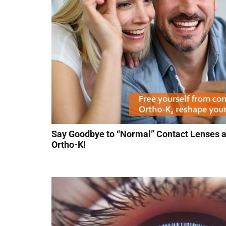
Say Goodbye to “Normal” Contact Lenses a
Ortho-K!