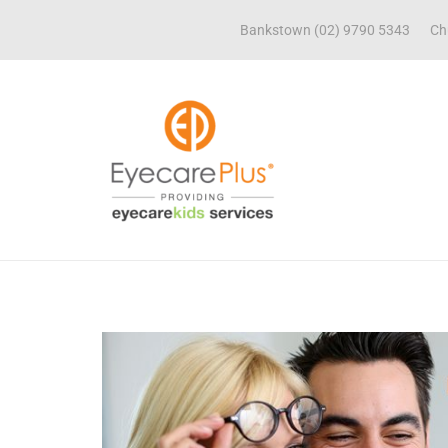
Bankstown (02) 9790 5343
Ch