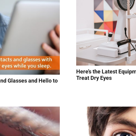
Here’s the Latest Equip
Treat Dry Eyes
nd Glasses and Hello to