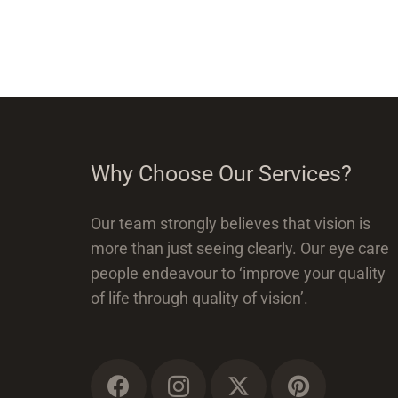
Why Choose Our Services?
Our team strongly believes that vision is
more than just seeing clearly. Our eye care
people endeavour to ‘improve your quality
of life through quality of vision’.