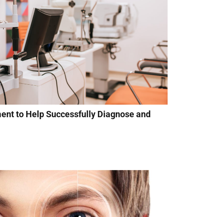
ment to Help Successfully Diagnose and