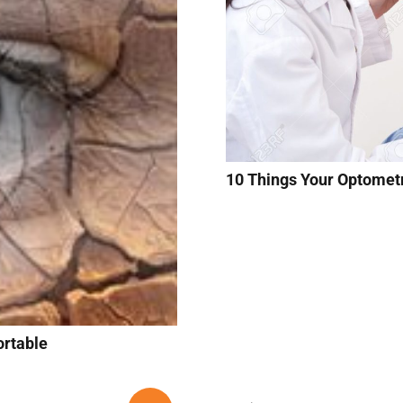
10 Things Your Optomet
rtable