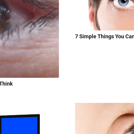
7 Simple Things You Ca
Think