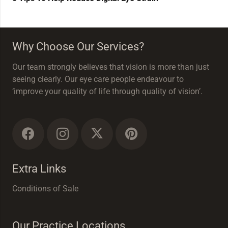
Why Choose Our Services?
Our team strongly believes that vision is more than just
seeing clearly. Our eye care people endeavour to
‘improve your quality of life through quality of vision’.
Extra Links
Conditions of Sale
Our Practice Locations