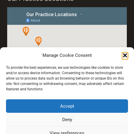
Manage Cookie Consent
To provide the best experiences, we use technologies like cookies to store
and/or access device information. Consenting to these technologies will
allow us to process data such as browsing behavior or unique IDs on this
site. Not consenting or withdrawing consent, may adversely affect certain
features and functions.
Accept
Home
About Us
Our Services
Blogs
Book an Eye Test
Deny
View preferences