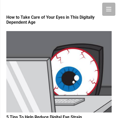
How to Take Care of Your Eyes in This Digitally
Dependent Age
5 Tips To Help Reduce Digital Eye Strain