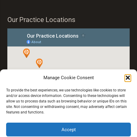
Our Practice Locations
Manage Cookie Consent
To provide the best experiences, we use technologies like cookies to store
and/or access device information. Consenting to these technologies will
allow us to process data such as browsing behavior or unique IDs on this
site. Not consenting or withdrawing consent, may adversely affect certain
features and functions.
Accept