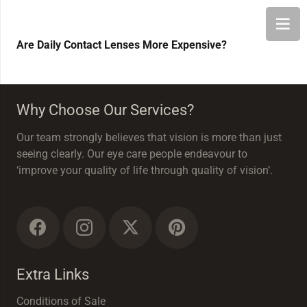
Are Daily Contact Lenses More Expensive?
Why Choose Our Services?
Our team strongly believes that vision is more than just
seeing clearly. Our eye care people endeavour to
‘improve your quality of life through quality of vision’.
Extra Links
Conditions of Sale