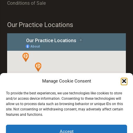
Conditions of Sale
Our Practice Locations
Manage Cookie Consent
To provide the best experiences, we use technologies like cookies to store
and/or access device information. Consenting to these technologies will
allow us to process data such as browsing behavior or unique IDs on this
site. Not consenting or withdrawing consent, may adversely affect certain
features and functions.
Accept