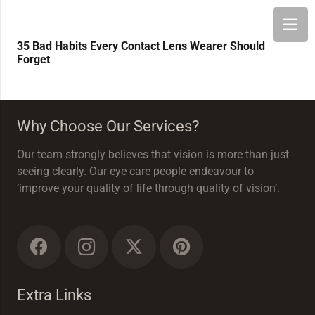
35 Bad Habits Every Contact Lens Wearer Should
Forget
Why Choose Our Services?
Our team strongly believes that vision is more than just
seeing clearly. Our eye care people endeavour to
‘improve your quality of life through quality of vision’.
Extra Links