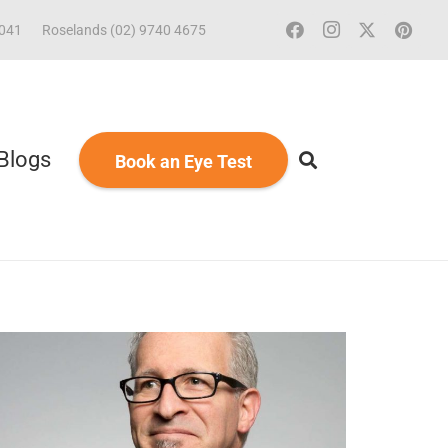
2041
Roselands (02) 9740 4675
Blogs
Book an Eye Test