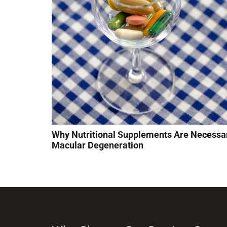
Why Nutritional Supplements Are Necessar
Macular Degeneration