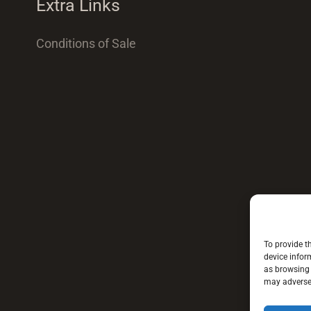
Extra Links
Conditions of Sale
To provide t
device infor
as browsing 
may adversel