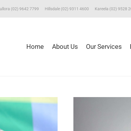
ullora (02) 9642 7799
Hillsdale (02) 9311 4600
Kareela (02) 9528 
Home
About Us
Our Services