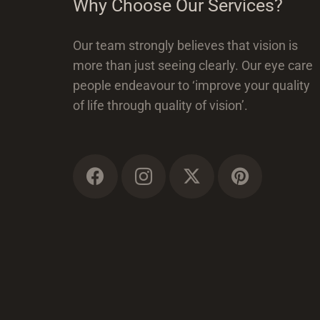
Why Choose Our Services?
Our team strongly believes that vision is
more than just seeing clearly. Our eye care
people endeavour to ‘improve your quality
of life through quality of vision’.