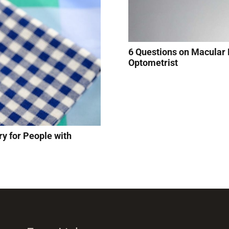
6 Questions on Macular
Optometrist
y for People with