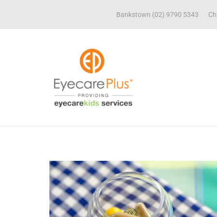
Bankstown (02) 9790 5343
Ch