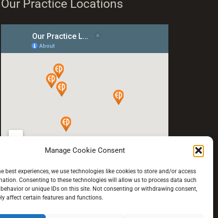
Our Practice Locations
Manage Cookie Consent
he best experiences, we use technologies like cookies to store and/or access
mation. Consenting to these technologies will allow us to process data such
behavior or unique IDs on this site. Not consenting or withdrawing consent,
y affect certain features and functions.