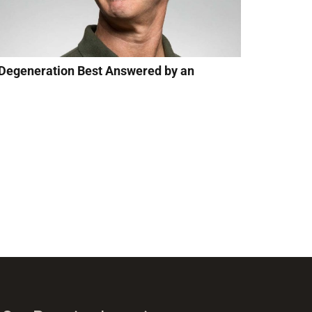
 Degeneration Best Answered by an