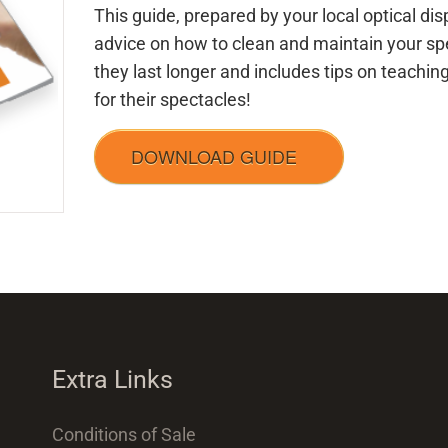
This guide, prepared by your local optical di
advice on how to clean and maintain your sp
they last longer and includes tips on teachin
for their spectacles!
DOWNLOAD GUIDE
Extra Links
Conditions of Sale