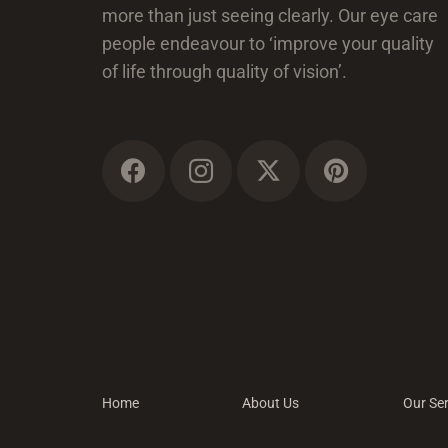
more than just seeing clearly. Our eye care
people endeavour to ‘improve your quality
of life through quality of vision’.
Home
About Us
Our Ser