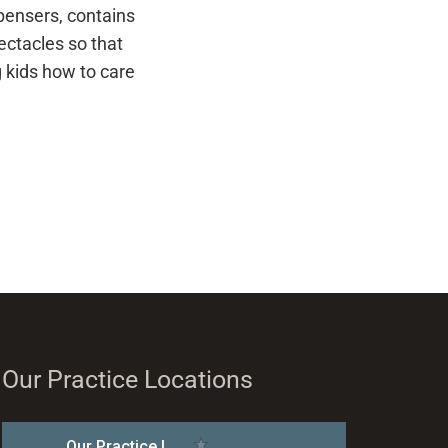
spensers, contains
ectacles so that
g kids how to care
Our Practice Locations