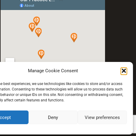
Manage Cookie Consent
he best experiences, we use technologies like cookies to store and/or access
mation. Consenting to these technologies will allow us to process data such
behavior or unique IDs on this site. Not consenting or withdrawing consent,
y affect certain features and functions.
ccept
Deny
View preferences
© 2021 All rights reserved.