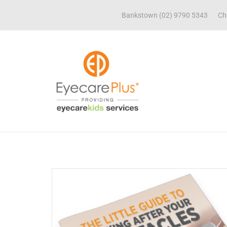
Bankstown (02) 9790 5343
Ch