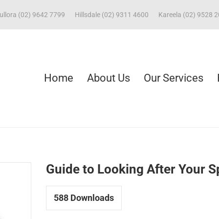
ullora (02) 9642 7799
Hillsdale (02) 9311 4600
Kareela (02) 9528 
Home
About Us
Our Services
Guide to Looking After Your S
588
Downloads