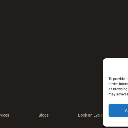
To provide t
device infor
as browsing 
may adversel
A
vices
Blogs
Book an Eye Test