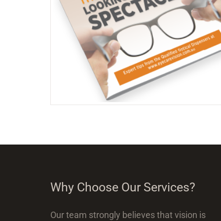
Why Choose Our Services?
Our team strongly believes that vision is