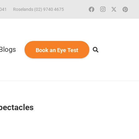
2041
Roselands (02) 9740 4675
Blogs
Book an Eye Test
pectacles