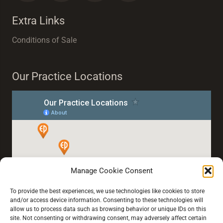
Extra Links
Conditions of Sale
Our Practice Locations
Manage Cookie Consent
To provide the best experiences, we use technologies like cookies to store
and/or access device information. Consenting to these technologies will
allow us to process data such as browsing behavior or unique IDs on this
site. Not consenting or withdrawing consent, may adversely affect certain