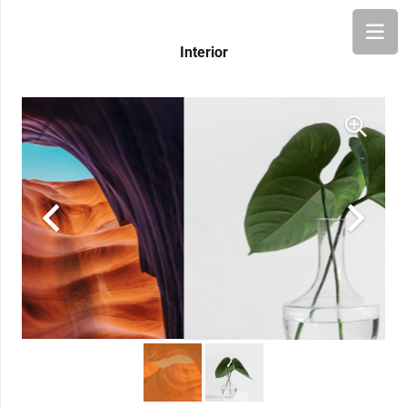
Interior