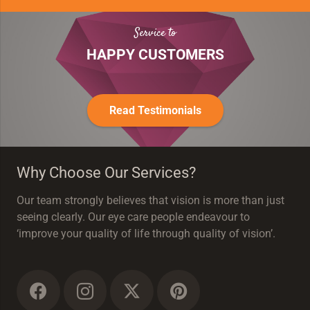
Service to
HAPPY CUSTOMERS
Read Testimonials
Why Choose Our Services?
Our team strongly believes that vision is more than just
seeing clearly. Our eye care people endeavour to
‘improve your quality of life through quality of vision’.