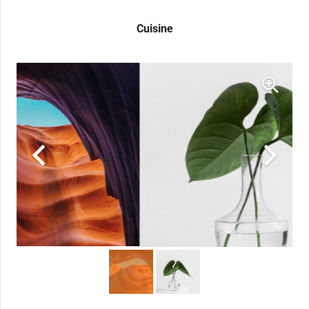
Cuisine