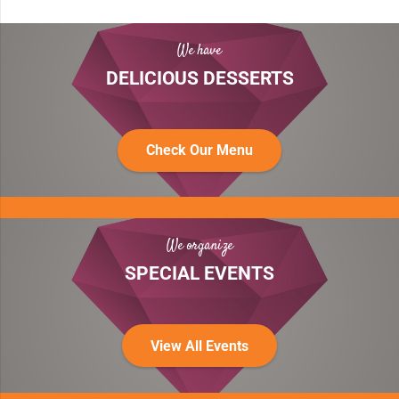
We have
DELICIOUS DESSERTS
Check Our Menu
We organize
SPECIAL EVENTS
View All Events