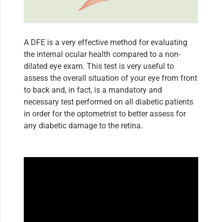
A DFE is a very effective method for evaluating
the internal ocular health compared to a non-
dilated eye exam. This test is very useful to
assess the overall situation of your eye from front
to back and, in fact, is a mandatory and
necessary test performed on all diabetic patients
in order for the optometrist to better assess for
any diabetic damage to the retina.