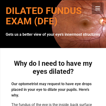
DILATED FUNDUS
EXAM (DFE)
Gets us a better view of your eye’s innermost structures
Why do I need to have my
eyes dilated?
Our optometrist may request to have eye drops
placed in your eye to dilate your pupils. Here’s
why.
The fundus of the eye is the inside, back surface