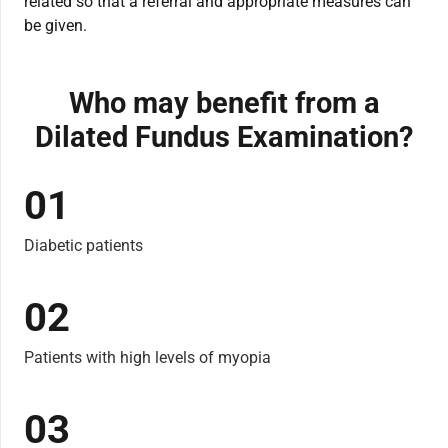
related so that a referral and appropriate measures can
be given.
Who may benefit from a
Dilated Fundus Examination?
01
Diabetic patients
02
Patients with high levels of myopia
03