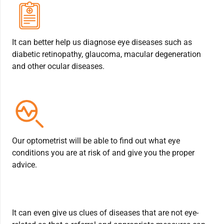
It can better help us diagnose eye diseases such as
diabetic retinopathy, glaucoma, macular degeneration
and other ocular diseases.
Our optometrist will be able to find out what eye
conditions you are at risk of and give you the proper
advice.
It can even give us clues of diseases that are not eye-