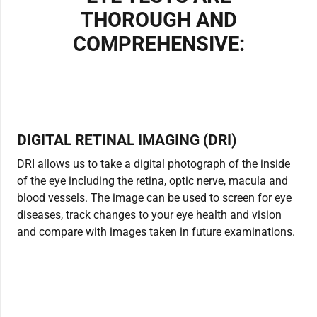
THOROUGH AND
COMPREHENSIVE:
DIGITAL RETINAL IMAGING (DRI)
DRI allows us to take a digital photograph of the inside
of the eye including the retina, optic nerve, macula and
blood vessels. The image can be used to screen for eye
diseases, track changes to your eye health and vision
and compare with images taken in future examinations.