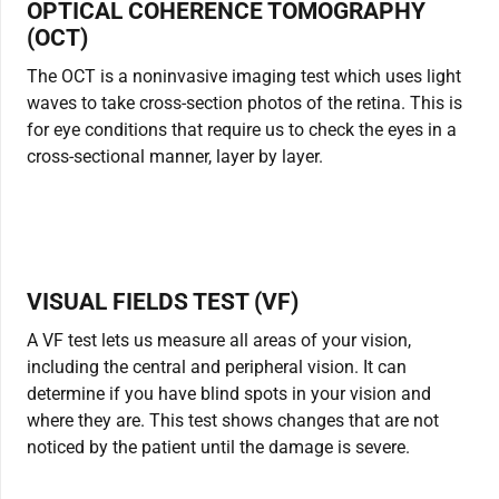
OPTICAL COHERENCE TOMOGRAPHY
(OCT)
The OCT is a noninvasive imaging test which uses light
waves to take cross-section photos of the retina. This is
for eye conditions that require us to check the eyes in a
cross-sectional manner, layer by layer.
VISUAL FIELDS TEST (VF)
A VF test lets us measure all areas of your vision,
including the central and peripheral vision. It can
determine if you have blind spots in your vision and
where they are. This test shows changes that are not
noticed by the patient until the damage is severe.