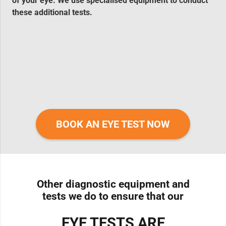
of your eye. We use specialised equipment to conduct
these additional tests.
BOOK AN EYE TEST NOW
Other diagnostic equipment and
tests we do to ensure that our
EYE TESTS ARE