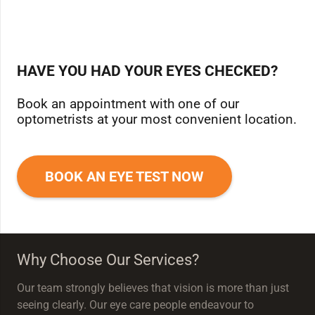
HAVE YOU HAD YOUR EYES CHECKED?
Book an appointment with one of our
optometrists at your most convenient location.
BOOK AN EYE TEST NOW
Why Choose Our Services?
Our team strongly believes that vision is more than just
seeing clearly. Our eye care people endeavour to