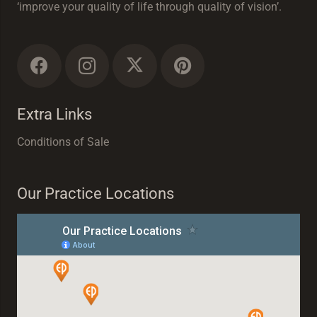
‘improve your quality of life through quality of vision’.
Extra Links
Conditions of Sale
Our Practice Locations