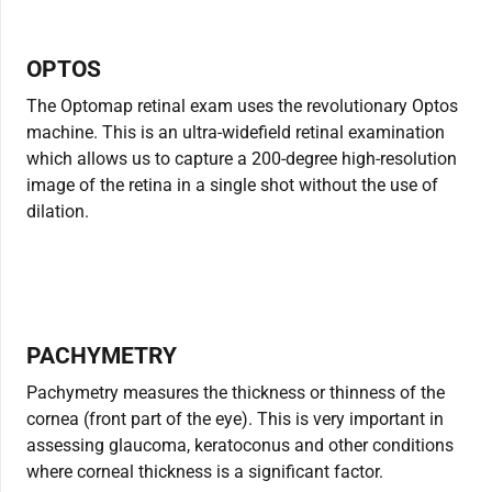
OPTOS
The Optomap retinal exam uses the revolutionary Optos
machine. This is an ultra-widefield retinal examination
which allows us to capture a 200-degree high-resolution
image of the retina in a single shot without the use of
dilation.
PACHYMETRY
Pachymetry measures the thickness or thinness of the
cornea (front part of the eye). This is very important in
assessing glaucoma, keratoconus and other conditions
where corneal thickness is a significant factor.