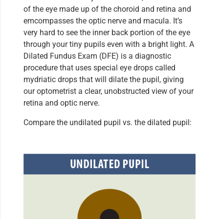
of the eye made up of the choroid and retina and
emcompasses the optic nerve and macula. It’s
very hard to see the inner back portion of the eye
through your tiny pupils even with a bright light. A
Dilated Fundus Exam (DFE) is a diagnostic
procedure that uses special eye drops called
mydriatic drops that will dilate the pupil, giving
our optometrist a clear, unobstructed view of your
retina and optic nerve.
Compare the undilated pupil vs. the dilated pupil: