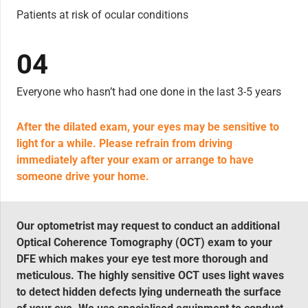
Patients at risk of ocular conditions
04
Everyone who hasn’t had one done in the last 3-5 years
After the dilated exam, your eyes may be sensitive to
light for a while. Please refrain from driving
immediately after your exam or arrange to have
someone drive your home.
Our optometrist may request to conduct an additional
Optical Coherence Tomography (OCT) exam to your
DFE which makes your eye test more thorough and
meticulous. The highly sensitive OCT uses light waves
to detect hidden defects lying underneath the surface