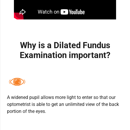
Why is a Dilated Fundus
Examination important?
A widened pupil allows more light to enter so that our
optometrist is able to get an unlimited view of the back
portion of the eyes.