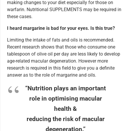
making changes to your diet especially for those on
warfarin. Nutritional SUPPLEMENTS may be required in
these cases.
I heard margarine is bad for your eyes. Is this true?
Limiting the intake of fats and oils is recommended.
Recent research shows that those who consume one
tablespoon of olive oil per day are less likely to develop
age-related macular degeneration. However more
research is required in this field to give you a definite
answer as to the role of margarine and oils.
“Nutrition plays an important
role in optimising macular
health &
reducing the risk of macular
degeneration.”