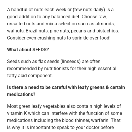
A handful of nuts each week or (few nuts daily) is a
good addition to any balanced diet. Choose raw,
unsalted nuts and mix a selection such as almonds,
walnuts, Brazil nuts, pine nuts, pecans and pistachios.
Consider even crushing nuts to sprinkle over food!
What about SEEDS?
Seeds such as flax seeds (linseeds) are often
recommended by nutritionists for their high essential
fatty acid component.
Is there a need to be careful with leafy greens & certain
medications?
Most green leafy vegetables also contain high levels of
vitamin K which can interfere with the function of some
medications including the blood thinner, warfarin. That
is why it is important to speak to your doctor before