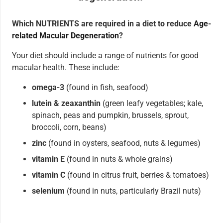
Which NUTRIENTS are required in a diet to reduce
Age-
related Macular Degeneration
?
Your diet should include a range of nutrients for good
macular health. These include:
omega-3
(found in fish, seafood)
lutein & zeaxanthin
(green leafy vegetables; kale,
spinach, peas and pumpkin, brussels, sprout,
broccoli, corn, beans)
zinc
(found in oysters, seafood, nuts & legumes)
vitamin E
(found in nuts & whole grains)
vitamin C
(found in citrus fruit, berries & tomatoes)
selenium
(found in nuts, particularly Brazil nuts)