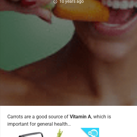
10 years ago
schedule
Carrots are a good source of
Vitamin A
, which is
important for general health…