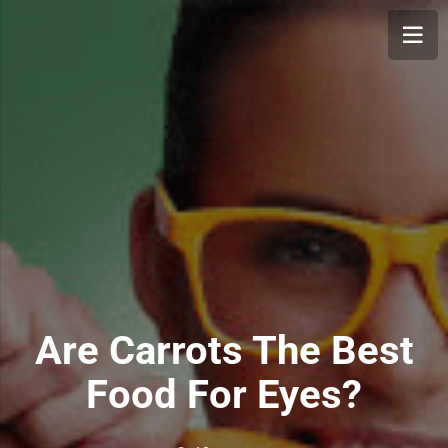
Are Carrots The Best
Food For Eyes?