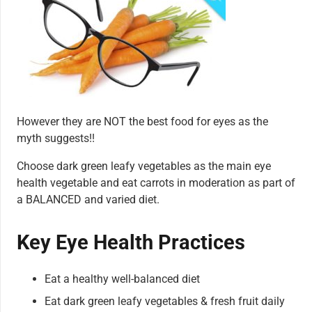
However they are NOT the best food for eyes as the
myth suggests!!
Choose dark green leafy vegetables as the main eye
health vegetable and eat carrots in moderation as part of
a BALANCED and varied diet.
Key Eye Health Practices
Eat a healthy well-balanced diet
Eat dark green leafy vegetables & fresh fruit daily