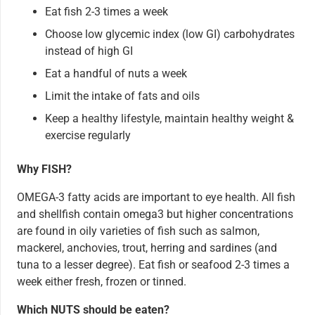
Eat fish 2-3 times a week
Choose low glycemic index (low GI) carbohydrates
instead of high GI
Eat a handful of nuts a week
Limit the intake of fats and oils
Keep a healthy lifestyle, maintain healthy weight &
exercise regularly
Why FISH?
OMEGA-3 fatty acids are important to eye health. All fish
and shellfish contain omega3 but higher concentrations
are found in oily varieties of fish such as salmon,
mackerel, anchovies, trout, herring and sardines (and
tuna to a lesser degree). Eat fish or seafood 2-3 times a
week either fresh, frozen or tinned.
Which NUTS should be eaten?