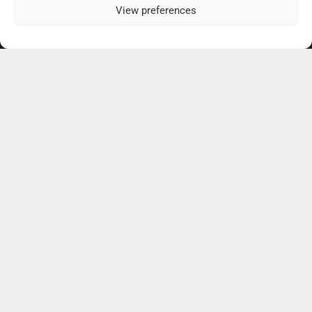
View preferences
Our Practice Locations