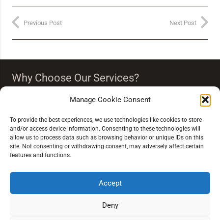
Previous Post
Next Post
Why Choose Our Services?
Our team strongly believes that vision is more than just
Manage Cookie Consent
seeing clearly. Our eye care people endeavour to
‘improve your quality of life through quality of vision’.
To provide the best experiences, we use technologies like cookies to store
and/or access device information. Consenting to these technologies will
allow us to process data such as browsing behavior or unique IDs on this
site. Not consenting or withdrawing consent, may adversely affect certain
features and functions.
Accept
Extra Links
Deny
Conditions of Sale