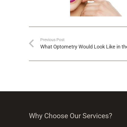
Previous Post
What Optometry Would Look Like in th
Why Choose Our Services?