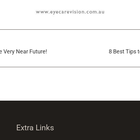
e Very Near Future!
8 Best Tips 
Extra Links