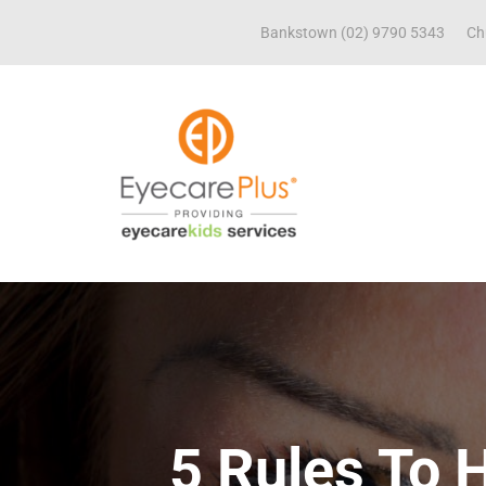
Bankstown (02) 9790 5343
Ch
5 Rules To 