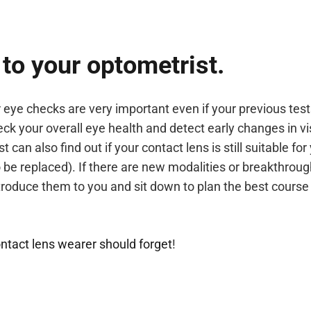
 to your optometrist.
 eye checks are very important even if your previous tes
k your overall eye health and detect early changes in vi
 can also find out if your contact lens is still suitable for
 be replaced). If there are new modalities or breakthroug
ntroduce them to you and sit down to plan the best course
ntact lens wearer should forget
!