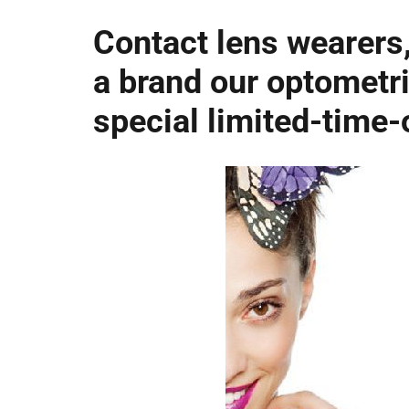
Contact lens wearers,
a brand our optometri
special limited-time-o