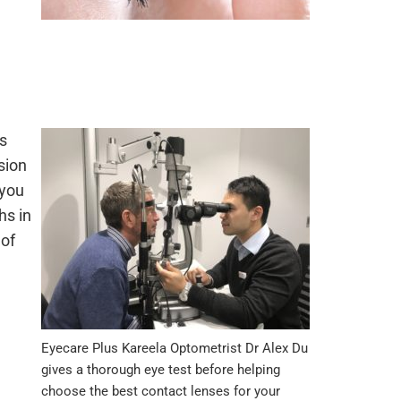
ts
sion
 you
hs in
 of
Eyecare Plus Kareela Optometrist Dr Alex Du
gives a thorough eye test before helping
choose the best contact lenses for your