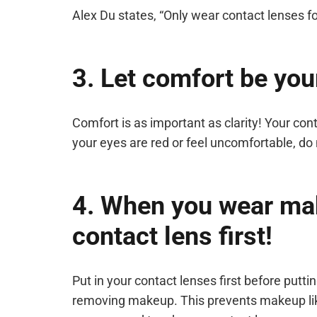
Alex Du states, “Only wear contact lenses 
3. Let comfort be you
Comfort is as important as clarity! Your con
your eyes are red or feel uncomfortable, do 
4. When you wear ma
contact lens first!
Put in your contact lenses first before put
removing makeup. This prevents makeup lik