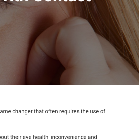
ame changer that often requires the use of
bout their eye health, inconvenience and