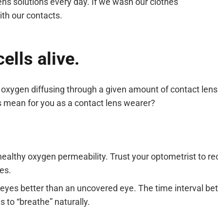
ens solutions every day. If we wash our clothes
th our contacts.
ells alive.
xygen diffusing through a given amount of contact lens 
is mean for you as a contact lens wearer?
healthy oxygen permeability. Trust your optometrist to 
es.
r eyes better than an uncovered eye. The time interval 
s to “breathe” naturally.