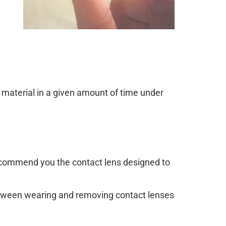
material in a given amount of time under
recommend you the contact lens designed to
between wearing and removing contact lenses