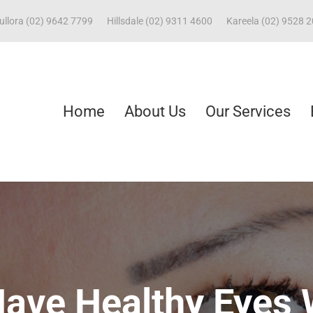
ullora (02) 9642 7799
Hillsdale (02) 9311 4600
Kareela (02) 9528 
Home
About Us
Our Services
Have Healthy Eyes 