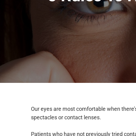
Our eyes are most comfortable when there’s
spectacles or contact lenses.
Patients who have not previously tried cont