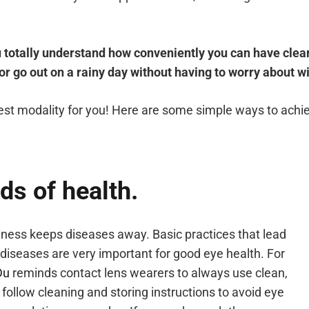
u totally understand how conveniently you can have clear
 or go out on a rainy day without having to worry about w
best modality for you! Here are some simple ways to achie
ds of health.
iness keeps diseases away. Basic practices that lead
diseases are very important for good eye health. For
Du
reminds contact lens wearers to always use clean,
follow cleaning and storing instructions to avoid eye