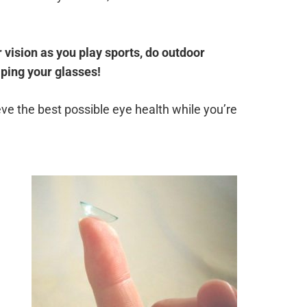
 vision as you play sports, do outdoor
iping your glasses!
ve the best possible eye health while you’re