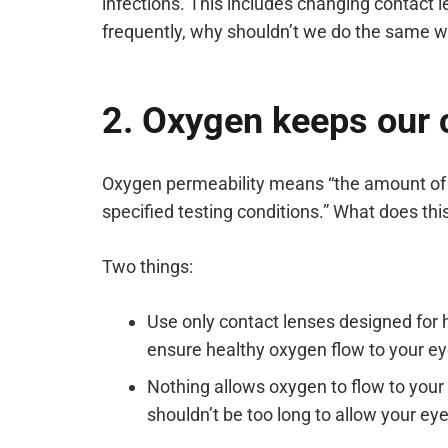
infections. This includes changing contact l
frequently, why shouldn’t we do the same wi
2. Oxygen keeps our c
Oxygen permeability means “the amount of o
specified testing conditions.” What does th
Two things:
Use only contact lenses designed for 
ensure healthy oxygen flow to your ey
Nothing allows oxygen to flow to you
shouldn’t be too long to allow your eye