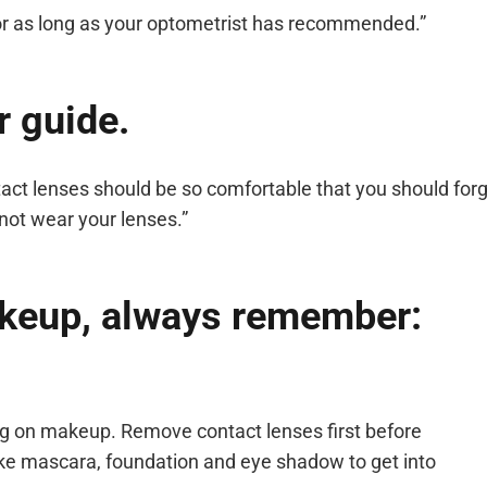
for as long as your optometrist has recommended.”
r guide.
tact lenses should be so comfortable that you should forg
not wear your lenses.”
keup, always remember:
ting on makeup. Remove contact lenses first before
e mascara, foundation and eye shadow to get into