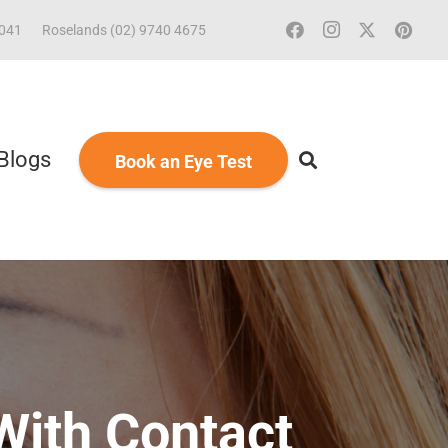
2041
Roselands (02) 9740 4675
Blogs
Book an Eye Test
With Contact