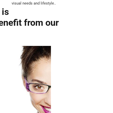
visual needs and lifestyle..
 is
enefit from our