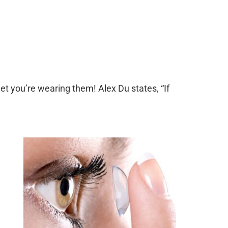
et you’re wearing them! Alex Du states, “If