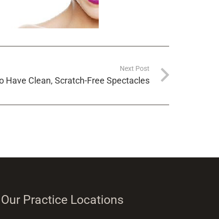
Next Post
to Have Clean, Scratch-Free Spectacles
Our Practice Locations