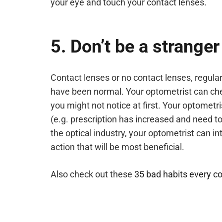
your eye and touch your contact lenses.
5. Don’t be a stranger
Contact lenses or no contact lenses, regular
have been normal. Your optometrist can chec
you might not notice at first. Your optometrist
(e.g. prescription has increased and need to
the optical industry, your optometrist can i
action that will be most beneficial.
Also check out these
35 bad habits every co