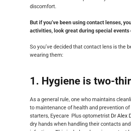
discomfort.
But if you’ve been using contact lenses, yo
activities, look great during special events
So you’ve decided that contact lens is the 
wearing them:
1. Hygiene is two-thir
As a general rule, one who maintains cleanl
to maintenance of health and prevention of 
starters, Eyecare Plus optometrist
Dr Alex 
dry hands when handling their contacts and 