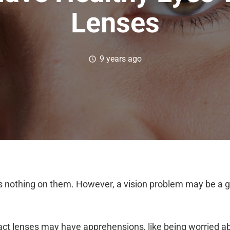
Lenses
9 years ago
schedule
 nothing on them. However, a vision problem may be a g
act lenses may have apprehensions, like being worried a