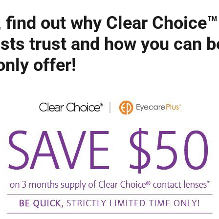
 find out why Clear Choice™
sts trust and how you can b
nly offer!