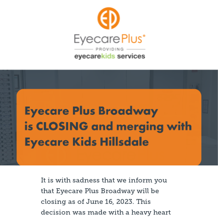
It is with sadness that we inform you
that Eyecare Plus Broadway will be
closing as of June 16, 2023. This
decision was made with a heavy heart