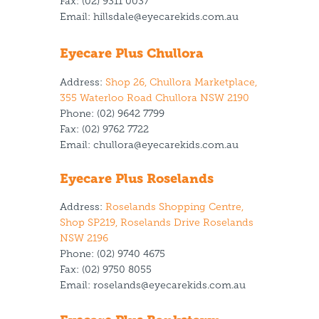
Fax:
(02) 9311 0037
Email:
hillsdale@eyecarekids.com.au
Eyecare Plus Chullora
Address:
Shop 26, Chullora Marketplace,
355 Waterloo Road Chullora NSW 2190
Phone:
(02) 9642 7799
Fax:
(02) 9762 7722
Email:
chullora@eyecarekids.com.au
Eyecare Plus Roselands
Address:
Roselands Shopping Centre,
Shop SP219, Roselands Drive Roselands
NSW 2196
Phone:
(02) 9740 4675
Fax: (02) 9750 8055
Email:
roselands@eyecarekids.com.au