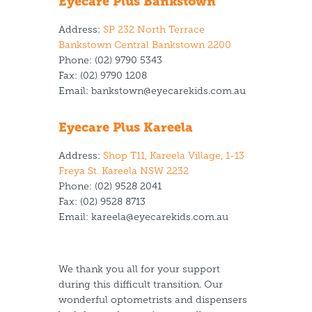
Eyecare Plus Bankstown
Address:
SP 232 North Terrace
Bankstown Central Bankstown 2200
Phone:
(02) 9790 5343
Fax:
(02) 9790 1208
Email:
bankstown@eyecarekids.com.au
Eyecare Plus Kareela
Address:
Shop T11, Kareela Village, 1-13
Freya St. Kareela NSW 2232
Phone:
(02) 9528 2041
Fax:
(02) 9528 8713
Email:
kareela@eyecarekids.com.au
We thank you all for your support
during this difficult transition. Our
wonderful optometrists and dispensers