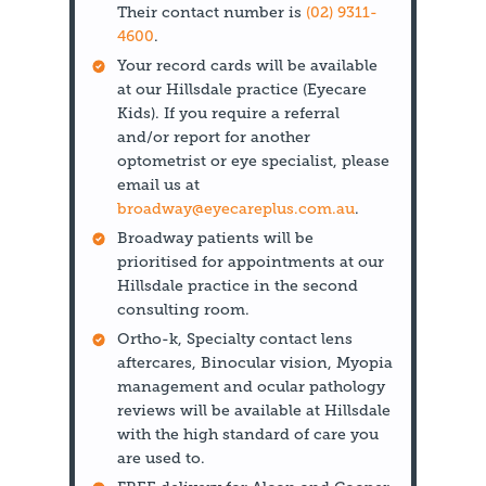
Their contact number is
(02) 9311-
4600
.
Your record cards will be available
at our Hillsdale practice (Eyecare
Kids). If you require a referral
and/or report for another
optometrist or eye specialist, please
email us at
broadway@eyecareplus.com.au
.
Broadway patients will be
prioritised for appointments at our
Hillsdale practice in the second
consulting room.
Ortho-k, Specialty contact lens
aftercares, Binocular vision, Myopia
management and ocular pathology
reviews will be available at Hillsdale
with the high standard of care you
are used to.