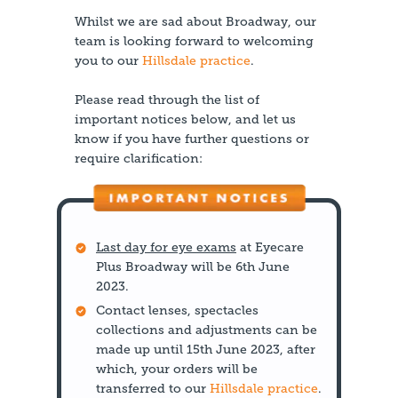
Whilst we are sad about Broadway, our
team is looking forward to welcoming
you to our
Hillsdale practice
.
Please read through the list of
important notices below, and let us
know if you have further questions or
require clarification:
Last day for eye exams
at Eyecare
Plus Broadway will be 6th June
2023.
Contact lenses, spectacles
collections and adjustments can be
made up until 15th June 2023, after
which, your orders will be
transferred to our
Hillsdale practice
.