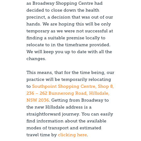
as Broadway Shopping Centre had
decided to close down the health
precinct, a decision that was out of our
hands. We are hoping this will be only
temporary as we were not successful at
finding a suitable premise locally to
relocate to in the timeframe provided.
We will keep you up to date with all the
changes.
This means, that for the time being, our
practice will be temporarily relocating
to
Southpoint Shopping Centre, Shop 8,
236 – 262 Bunnerong Road, Hillsdale,
NSW 2036
. Getting from Broadway to
the new Hillsdale address is a
straightforward journey. You can easily
find information about the available
modes of transport and estimated
travel time by
clicking here
.