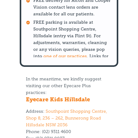
FREE delivery for Alcon and Cooper
Vision contact lens orders are
available for all our patients.
FREE parking is available at
Southpoint Shopping Centre,
Hillsdale (entry via Flint St). For
adjustments, warranties, cleaning
or any vision queries, please pop
into
one of our practices
. Links for
each practice are listed below.
In the meantime, we kindly suggest
visiting our other Eyecare Plus
practices:
Eyecare Kids Hillsdale
Address:
Southpoint Shopping Centre,
Shop 8, 236 – 262, Bunnerong Road
Hillsdale NSW 2036
Phone:
(02) 9311 4600