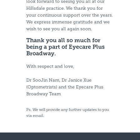
look forward to seeing you all at our
Hillsdale practice. We thank you for
your continuous support over the years.
We express immense gratitude and we
wish to see you all again soon.
Thank you all so much for
being a part of Eyecare Plus
Broadway.
With respect and love,
Dr SooJin Nam, Dr Janice Xue
(Optometrists) and the Eyecare Plus
Broadway Team
Ps. We will provide any further updates to you
via email.