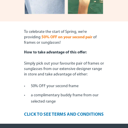
To celebrate the start of Spring, we’re
providing
50% OFF on your second pair
of
frames or sunglasses!
How to take advantage of this offer:
Simply pick out your favourite pair of frames or
sunglasses from our extensive designer range
in store and take advantage of either:
50% OFF your second frame
a complimentary buddy frame from our
selected range
CLICK TO SEE TERMS AND CONDITIONS