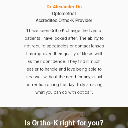
Dr Alexander Du
Optometrist
Accredited Ortho-K Provider
“I have seen Ortho-K change the lives of
patients I have looked after. The ability to
not require spectacles or contact lenses
has improved their quality of life as well
as their confidence. They find it much
easier to handle and love being able to
see well without the need for any visual
correction during the day. Truly amazing
what you can do with optics.”
.
Is Ortho-K right for you?