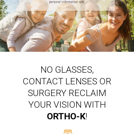
personal information safe.
NO GLASSES,
CONTACT LENSES OR
SURGERY RECLAIM
YOUR VISION WITH
ORTHO-K
!