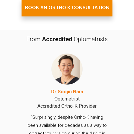
BOOK AN ORTHO K CONSULTATION
From
Accredited
Optometrists
Dr Soojin Nam
Optometrist
Accredited Ortho-K Provider
“Surprisingly, despite Ortho-K having
been available for decades as a way to
correct your vision during the day, it is