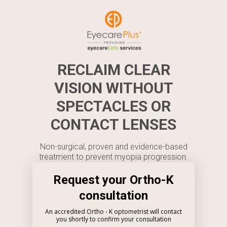
RECLAIM CLEAR
VISION WITHOUT
SPECTACLES OR
CONTACT LENSES
Non-surgical, proven and evidence-based
treatment to prevent myopia progression.
Request your Ortho-K
consultation
An accredited Ortho - K optometrist will contact
you shortly to confirm your consultation