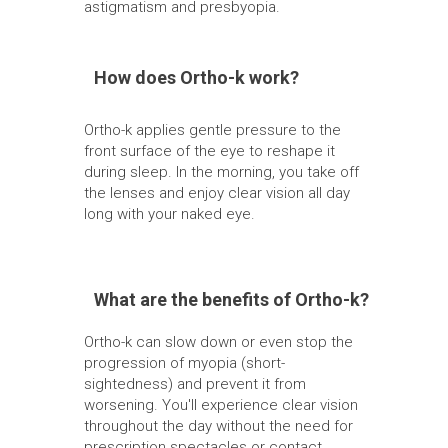
astigmatism and presbyopia.
How does Ortho-k work?
Ortho-k applies gentle pressure to the
front surface of the eye to reshape it
during sleep. In the morning, you take off
the lenses and enjoy clear vision all day
long with your naked eye.
What are the benefits of Ortho-k?
Ortho-k can slow down or even stop the
progression of myopia (short-
sightedness) and prevent it from
worsening. You'll experience clear vision
throughout the day without the need for
prescription spectacles or contact