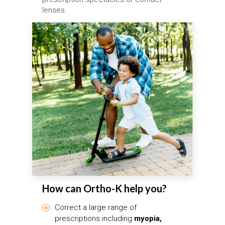
lenses.
How can Ortho-K help you?
Correct a large range of
prescriptions including
myopia,