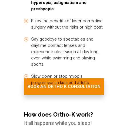
hyperopia, astigmatism and
presbyopia
Enjoy the benefits of laser corrective
surgery without the risks or high cost
Say goodbye to spectacles and
daytime contact lenses and
experience clear vision all day long,
even while swimming and playing
sports
Slow down or stop myopia
progression in kids and adults.
BOOK AN ORTHO K CONSULTATION
How does Ortho-K work?
It all happens while you sleep!