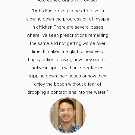
“Ortho-K is proven to be effective in
slowing down the progression of myopia
in children.There are several cases
where I’ve seen prescriptions remaining
the same and not getting worse over
time. It makes me glad to hear very
happy patients saying how they can be
active in sports without spectacles
slipping down their noses or how they
enjoy the beach without a fear of
dropping a contact lens into the water!”