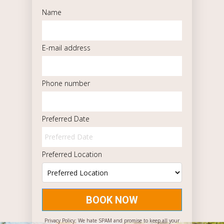
Name
E-mail address
Phone number
Preferred Date
Preferred Location
BOOK NOW
Privacy Policy: We hate SPAM and promise to keep all your