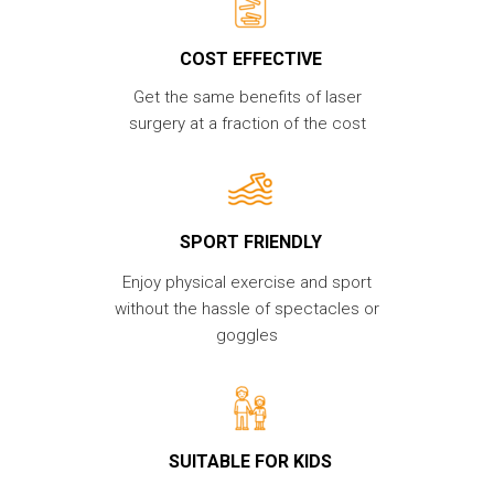
COST EFFECTIVE
Get the same benefits of laser
surgery at a fraction of the cost
SPORT FRIENDLY
Enjoy physical exercise and sport
without the hassle of spectacles or
goggles
SUITABLE FOR KIDS