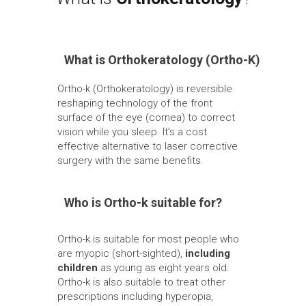
What is Orthokeratology (Ortho-K)
Ortho-k (Orthokeratology) is reversible
reshaping technology of the front
surface of the eye (cornea) to correct
vision while you sleep. It’s a cost
effective alternative to laser corrective
surgery with the same benefits.
Who is Ortho-k suitable for?
Ortho-k is suitable for most people who
are myopic (short-sighted),
including
children
as young as eight years old.
Ortho-k is also suitable to treat other
prescriptions including hyperopia,