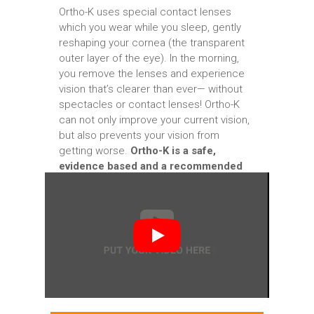
Ortho-K uses special contact lenses
which you wear while you sleep, gently
reshaping your cornea (the transparent
outer layer of the eye). In the morning,
you remove the lenses and experience
vision that’s clearer than ever— without
spectacles or contact lenses! Ortho-K
can not only improve your current vision,
but also prevents your vision from
getting worse.
Ortho-K is a safe,
evidence based and a recommended
option for both adults and children.