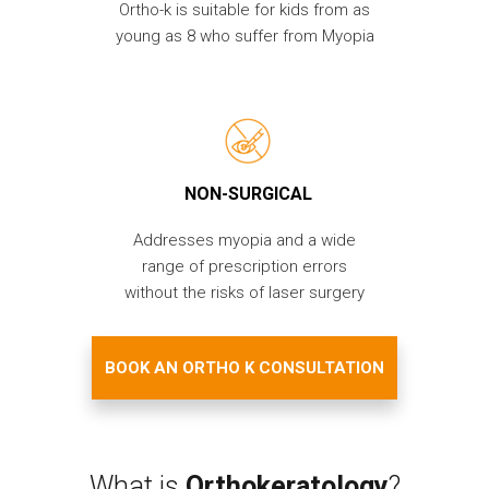
Ortho-k is suitable for kids from as
young as 8 who suffer from Myopia
NON-SURGICAL
Addresses myopia and a wide
range of prescription errors
without the risks of laser surgery
BOOK AN ORTHO K CONSULTATION
What is
Orthokeratology
?