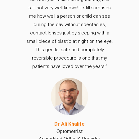
still not very well known! It still surprises
me how well a person or child can see
during the day without spectacles,
contact lenses just by sleeping with a
small piece of plastic at night on the eye.
This gentle, safe and completely
reversible procedure is one that my
patients have loved over the years!”
Dr Ali Khalife
Optometrist
Accredited Ortho-K Provider