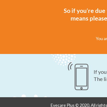
So if you’re due
means please 
You a
If yo
The l
Eyecare Plus
© 2020. All right