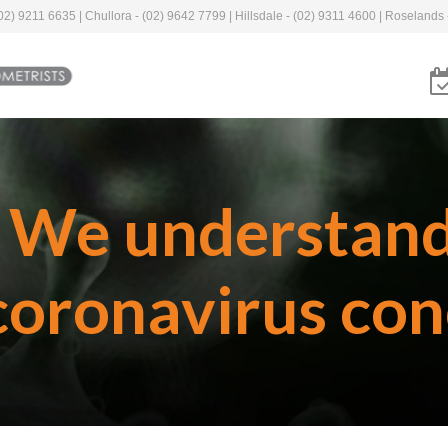
2) 9211 6635 | Chullora - (02) 9642 7799 | Hillsdale - (02) 9311 4600 | Roselands 
We understan
coronavirus con