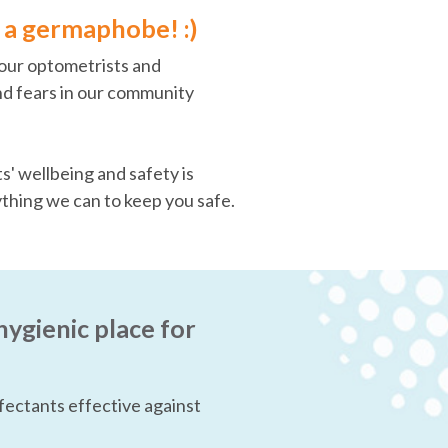
is a germaphobe! :)
, our optometrists and
d fears in our community
' wellbeing and safety is
ything we can to keep you safe.
hygienic place for
fectants effective against