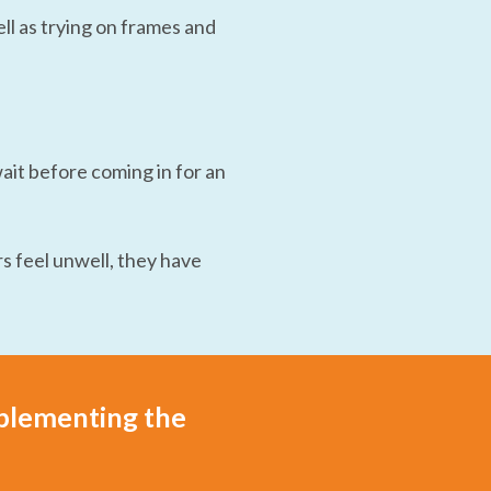
l as trying on frames and
wait before coming in for an
s feel unwell, they have
mplementing the