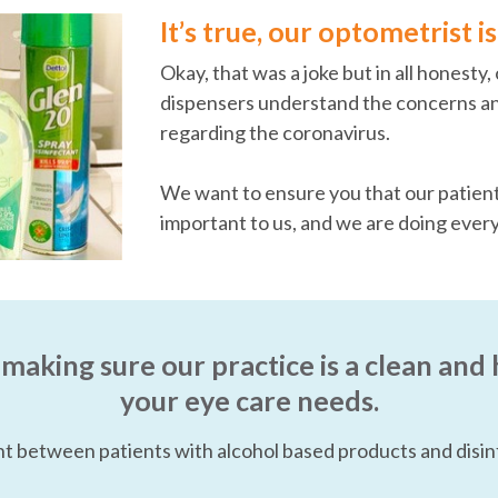
It’s true, our optometrist 
Okay, that was a joke but in all honesty
dispensers understand the concerns an
regarding the coronavirus.
We want to ensure you that our patients
important to us, and we are doing ever
 making sure our practice is a clean and 
your eye care needs.
t between patients with alcohol based products and disin