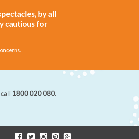
pectacles, by all
y cautious for
concerns.
 call
1800 020 080
.
.