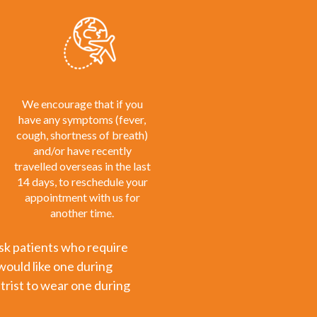
We encourage that if you
have any symptoms (fever,
cough, shortness of breath)
and/or have recently
travelled overseas in the last
14 days, to reschedule your
appointment with us for
another time.
risk patients who require
would like one during
trist to wear one during