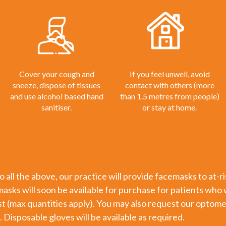
Cover your cough and
If you feel unwell, avoid
sneeze, dispose of tissues
contact with others (more
and use alcohol based hand
than 1.5 metres from people)
sanitiser.
or stay at home.
to all the above, our practice will provide facemasks to at-
sks will soon be available for purchase for patients who 
st (max quantities apply). You may also request our optome
. Disposable gloves will be available as required.