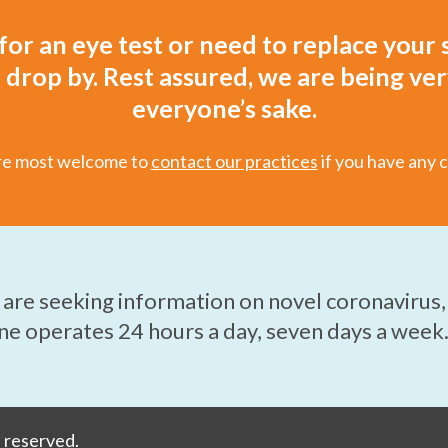
 for an eye test or need to replace your s
drop by. Rest assured, we are being ver
everyone’s sake.
re most welcome to
contact our practice
s
if you have any 
u are seeking information on novel coronavirus,
ine operates 24 hours a day, seven days a week
s reserved.