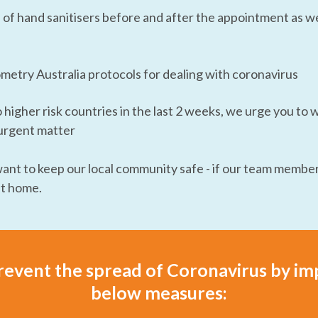
f hand sanitisers before and after the appointment as wel
etry Australia protocols for dealing with coronavirus
o higher risk countries in the last 2 weeks, we urge you to 
n urgent matter
nt to keep our local community safe - if our team member
at home.
revent the spread of Coronavirus by i
below measures: