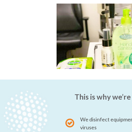
This is why we’re
We disinfect equipmen
viruses