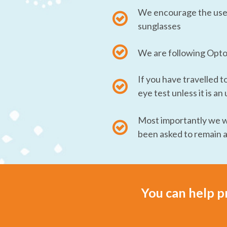
We encourage the use o
sunglasses
We are following Optom
If you have travelled t
eye test unless it is a
Most importantly we wa
been asked to remain 
You can help p