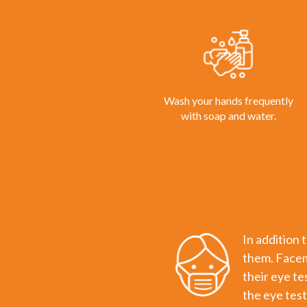
Wash your hands frequently
with soap and water.
In addition 
them. Facema
their eye te
the eye test