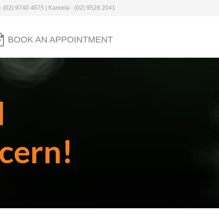
- (02) 9740 4675 | Kareela - (02) 9528 2041
BOOK AN APPOINTMENT
d
cern!