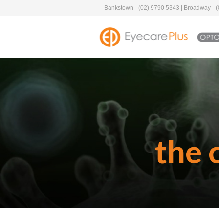
Bankstown - (02) 9790 5343 | Broadway - (0
the 