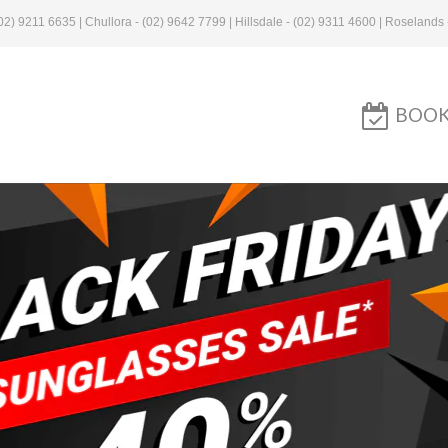
2) 9211 6635 | Chullora - (02) 9642 7799 | Hillsdale - (02) 9311 4600 | Roselands 
BOOK