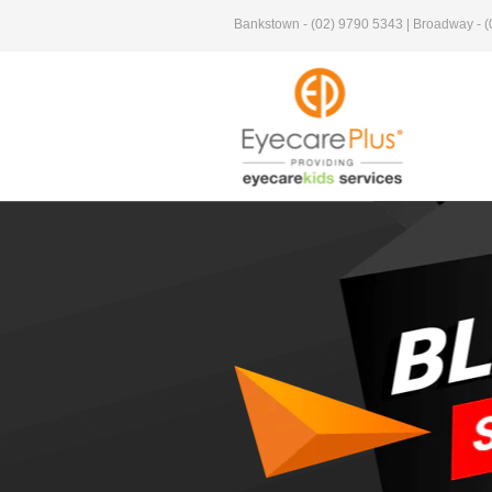
Bankstown - (02) 9790 5343 | Broadway - (0