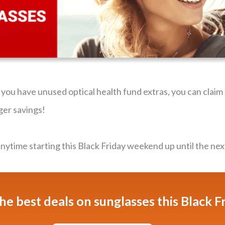
f you have unused optical health fund extras, you can clai
ger savings!
ytime starting this Black Friday weekend up until the nex
he best deals on sunglasses this Black F