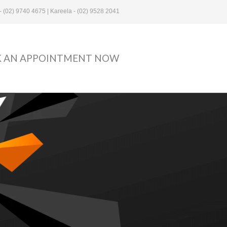
- (02) 9740 4675 | Kareela - (02) 9528 2041
 AN APPOINTMENT NOW