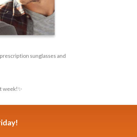
m prescription sunglasses and
t week!✨️️
riday!