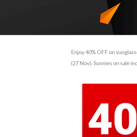
Enjoy 40% OFF on sunglasses
(27 Nov). Sunnies on sale i