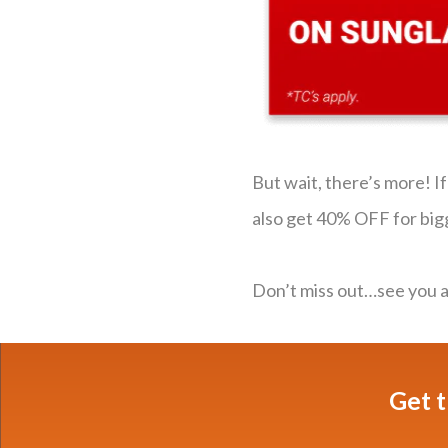
But wait, there’s more! I
also get 40% OFF for big
Don’t miss out…see you an
Get t