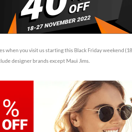
 when you visit us starting this Black Friday weekend (1
nclude designer brands except Maui Jims.