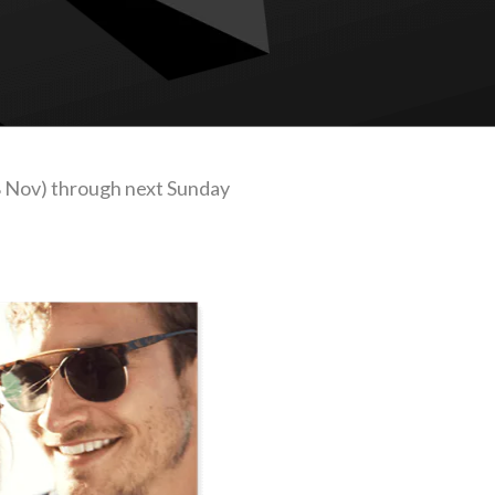
8 Nov) through next Sunday