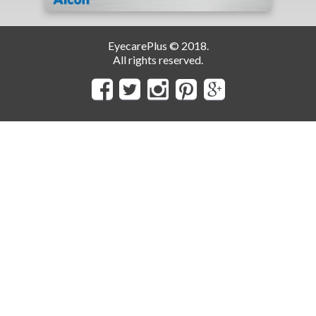
EyecarePlus © 2018.
All rights reserved.